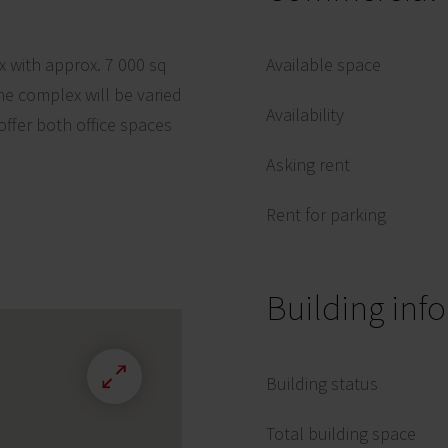
x with approx. 7 000 sq
Available space
he complex will be varied
Availability
 offer both office spaces
Asking rent
Rent for parking
Building inf
Building status
Total building space