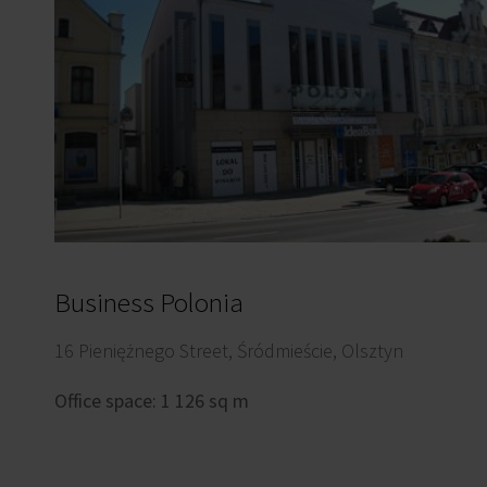
Business Polonia
16 Pieniężnego Street, Śródmieście, Olsztyn
Office space: 1 126 sq m