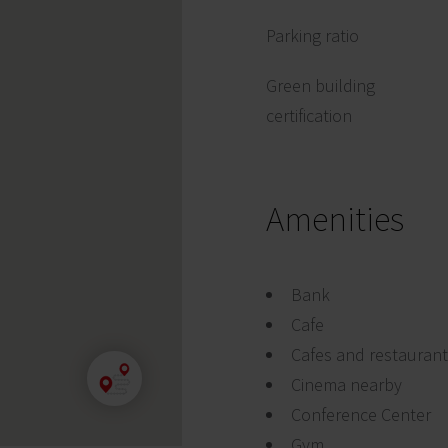
Parking ratio
Green building
certification
Amenities
Bank
Cafe
Cafes and restauran
Cinema nearby
Conference Center
Gym