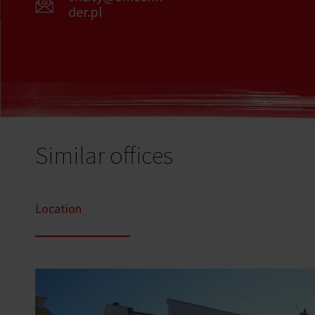
der.pl
Similar offices
Location