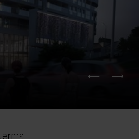
terms