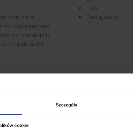
Hotel
Parking nearby
kiego avenue and
he city what guarantees
vices, many retail spots
 building will be the
uter cabling
Reception
Szczegóły
Security
 cabling
 plików cookie