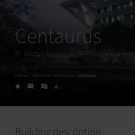
Centaurus
Olsztyn, Kościuszki, 36 Piłsudskiego Ave
Offices
Offices for rent Olsztyn
Centaurus
Building description