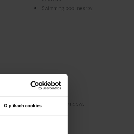
Swimming pool nearby
Openable windows
O plikach cookies
BMS