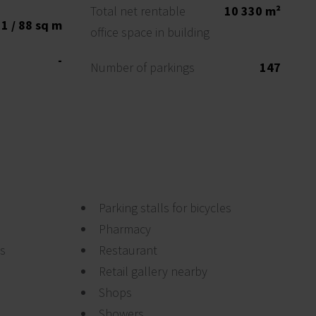
Total net rentable
10 330 m²
1 / 88 sq m
office space in building
-
Number of parkings
147
Parking stalls for bicycles
Pharmacy
ts
Restaurant
Retail gallery nearby
Shops
Showers