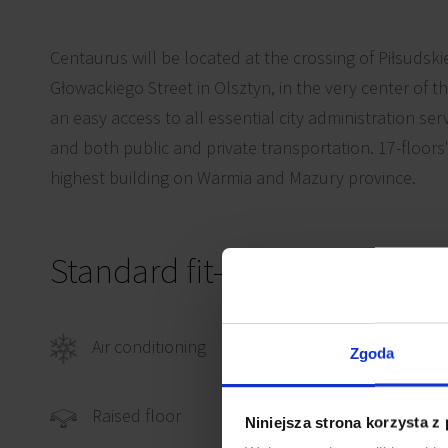
Centaurus will be located at the crossing of Piłsuds
Głowackiego Street in Olsztyn, in the very center of t
an easy access to all essential city administration ser
and both public and private transportation. 17-floors'
highest building on Warmia and Mazury province.
Standard fit-out
Air conditioning
Comp
Zgoda
Power
Raised floor
Niniejsza strona korzysta z