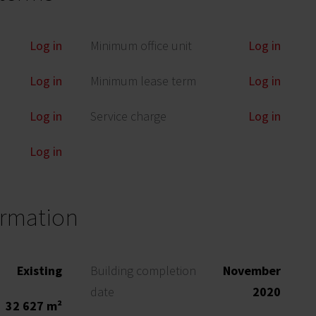
Log in
Minimum office unit
Log in
Log in
Minimum lease term
Log in
Log in
Service charge
Log in
Log in
ormation
Existing
Building completion
November
date
2020
32 627 m²