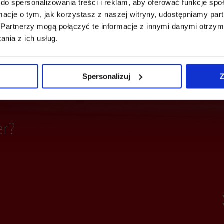
do spersonalizowania treści i reklam, aby oferować funkcje sp
ormacje o tym, jak korzystasz z naszej witryny, udostępniamy p
e detectors
Fiber optics
Partnerzy mogą połączyć te informacje z innymi danymi otrzym
nia z ich usług.
ting
Access control
Spersonalizuj
Z
er?