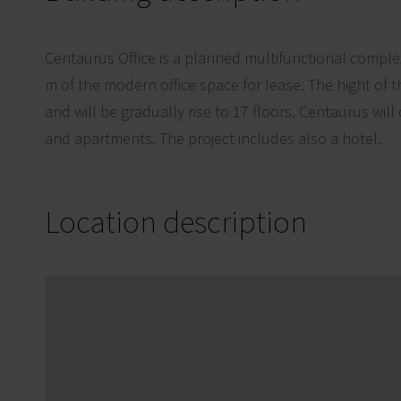
Centaurus Office is a planned multifunctional comple
m of the modern office space for lease. The hight of t
and will be gradually rise to 17 floors. Centaurus will
and apartments. The project includes also a hotel.
Location description