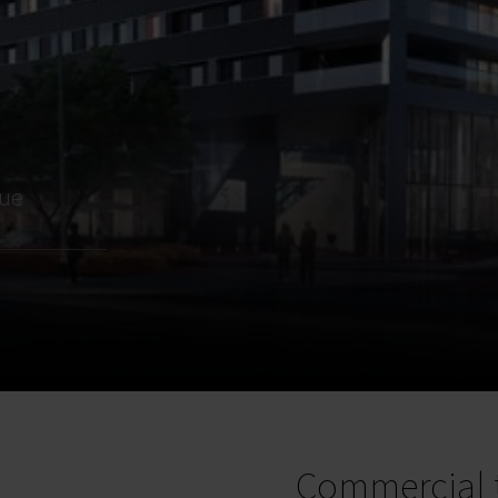
nue
Commercial 