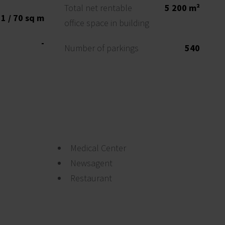
Total net rentable
5 200 m²
1 / 70 sq m
office space in building
-
Number of parkings
540
Medical Center
Newsagent
Restaurant