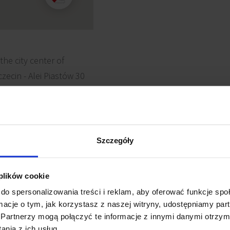
 the city center of
zecin - Alei Piastów 30
convenient and easy
ans of transport. The
on is just about 10
Szczegóły
 plików cookie
do spersonalizowania treści i reklam, aby oferować funkcje sp
ormacje o tym, jak korzystasz z naszej witryny, udostępniamy p
Partnerzy mogą połączyć te informacje z innymi danymi otrzym
e detectors
Reception
nia z ich usług.