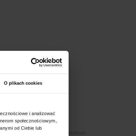
O plikach cookies
ołecznościowe i analizować
artnerom społecznościowym,
anymi od Ciebie lub
Openable windows