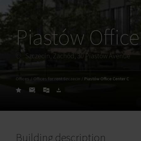
Piastów Office
Szczecin, Zachód, 30 Piastów Avenue
Offices
Offices for rent Szczecin
Piastów Office Center C
Building description