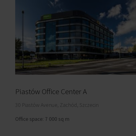
Piastów Office Center A
30 Piastów Avenue, Zachód, Szczecin
Office space: 7 000 sq m