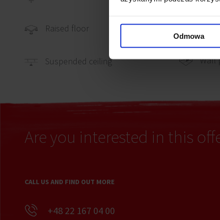
Carpe
Raised floor
Odmowa
Wall 
Suspended ceiling
Are you interested in this off
CALL US AND FIND OUT MORE
+48 22 167 04 00