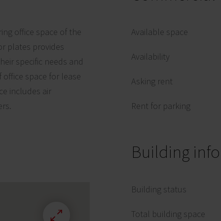
ring office space of the
Available space
r plates provides
Availability
 their specific needs and
 office space for lease
Asking rent
ce includes air
ers.
Rent for parking
Building inf
Building status
Total building space