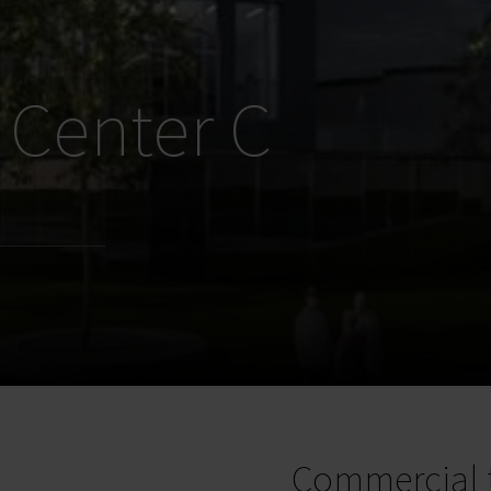
 Center C
Commercial 