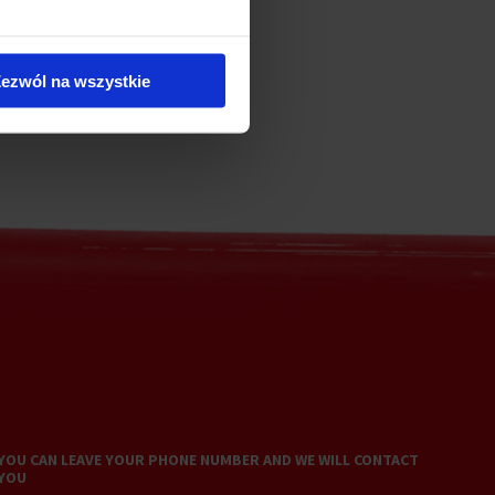
ezwól na wszystkie
YOU CAN LEAVE YOUR PHONE NUMBER AND WE WILL CONTACT
YOU