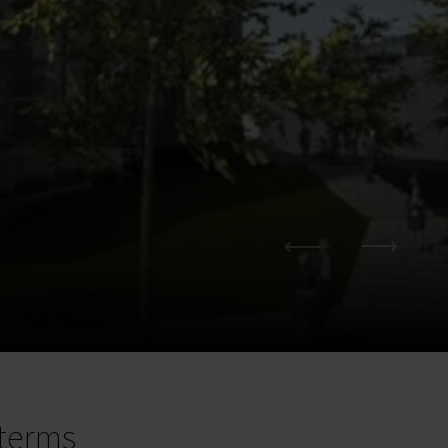
terms