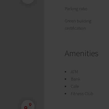
Parking ratio
Green building
certification
Amenities
ATM
Bank
Cafe
Fitness Club