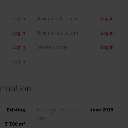
Log in
Minimum office unit
Log in
Log in
Minimum lease term
Log in
Log in
Service charge
Log in
Log in
ormation
Existing
Building completion
June 2015
date
5 700 m²