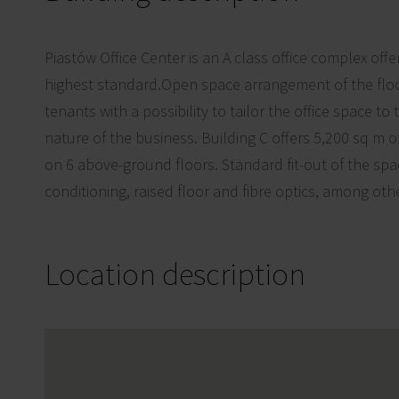
Piastów Office Center is an A class office complex offe
highest standard.Open space arrangement of the floo
tenants with a possibility to tailor the office space to
nature of the business. Building C offers 5,200 sq m of
on 6 above-ground floors. Standard fit-out of the spa
conditioning, raised floor and fibre optics, among oth
Location description