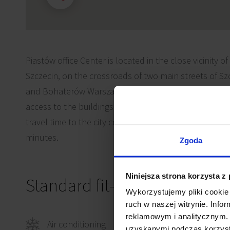
Piastów office Center is located in the close vicinity of
Szczecin, on the crossroads of two main streets of Szc
and Bohaterów Warszawy 69. Such location assures 
access to the buildings by both public and private me
travel time to the city center or the Main Railway Stati
minutes.
Zgoda
Niniejsza strona korzysta z
Standard fit-out
Wykorzystujemy pliki cookie 
ruch w naszej witrynie. Inf
reklamowym i analitycznym. 
Air conditioning
Smok
uzyskanymi podczas korzysta