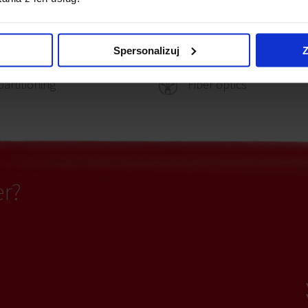
ting
Security
Spersonalizuj
Z
partitioning
Fiber optics
er?