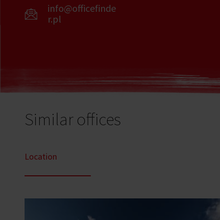
info@officefinde
r.pl
Similar offices
Location