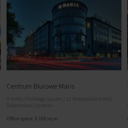
Centrum Biurowe Maris
9 Hołdu Pruskiego Square / 12 Małopolska Street,
Śródmieście, Szczecin
Office space: 5 769 sq m