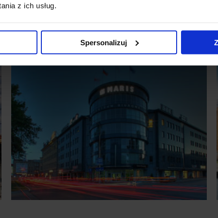
nia z ich usług.
Spersonalizuj
Z