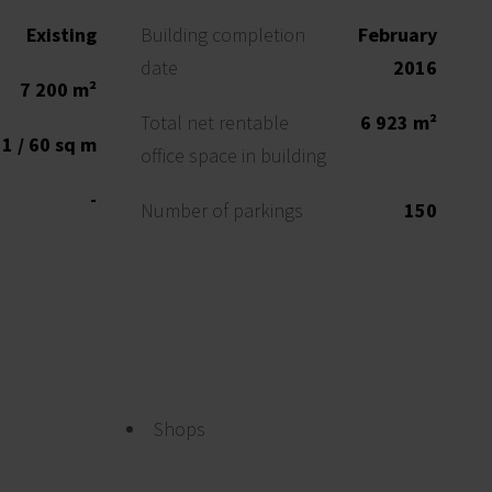
Existing
Building completion
February
date
2016
7 200 m²
Total net rentable
6 923 m²
1 / 60 sq m
office space in building
-
Number of parkings
150
Shops