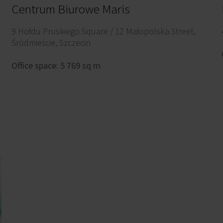
Centrum Biurowe Maris
9 Hołdu Pruskiego Square / 12 Małopolska Street,
Śródmieście, Szczecin
Office space: 5 769 sq m