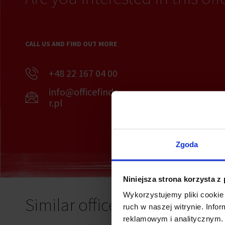
CALL US AND FIND OUT MORE
+48 22 167 04 00
info@officefinde
r.pl
Zgoda
Niniejsza strona korzysta z
Wykorzystujemy pliki cookie 
Similar offices
ruch w naszej witrynie. Inf
reklamowym i analitycznym. 