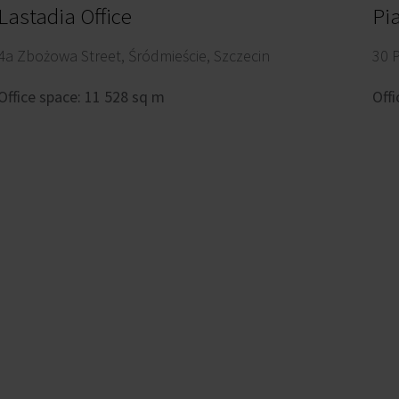
Lastadia Office
Pi
4a Zbożowa Street, Śródmieście, Szczecin
30 
Office space: 11 528 sq m
Offi