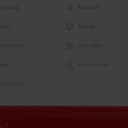
 cabling
Reception
Security
klers
e detectors
Fiber optics
ting
Access control
partitioning
er?