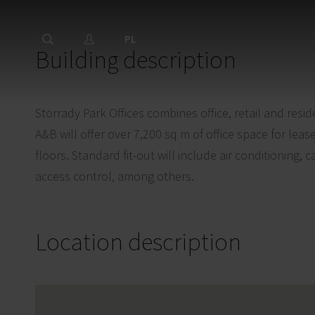
PL
Building description
Storrady Park Offices combines office, retail and resid
A&B will offer over 7,200 sq m of office space for le
floors. Standard fit-out will include air conditioning, c
access control, among others.
Location description