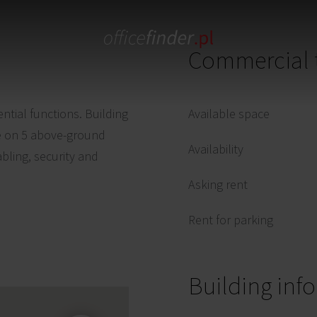
Commercial 
ential functions. Building
Available space
ase on 5 above-ground
Availability
abling, security and
Asking rent
Rent for parking
Building inf