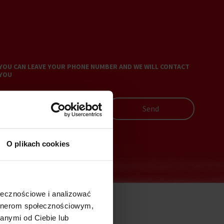
YOU CAN LEAVE YOUR PHONE NUMBER AND WE WILL CONTACT
YOU
Send
O plikach cookies
ołecznościowe i analizować
artnerom społecznościowym,
anymi od Ciebie lub