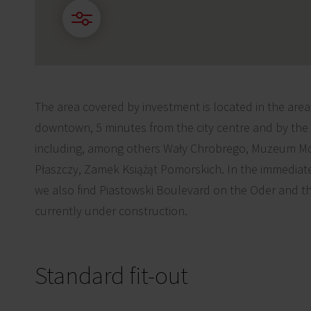
The area covered by investment is located in the area of
downtown, 5 minutes from the city centre and by the 
including, among others Wały Chrobrego, Muzeum Mo
Płaszczy, Zamek Książąt Pomorskich. In the immediate 
we also find Piastowski Boulevard on the Oder and th
currently under construction.
Standard fit-out