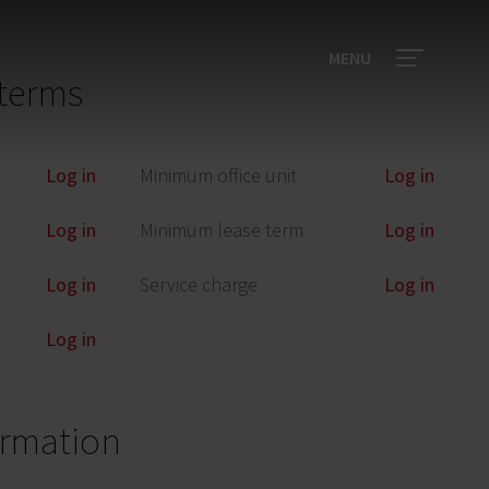
MENU
terms
Log in
Minimum office unit
Log in
Log in
Minimum lease term
Log in
Log in
Service charge
Log in
Log in
ormation