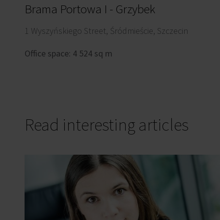
Brama Portowa I - Grzybek
1 Wyszyńskiego Street, Śródmieście, Szczecin
Office space: 4 524 sq m
Read interesting articles