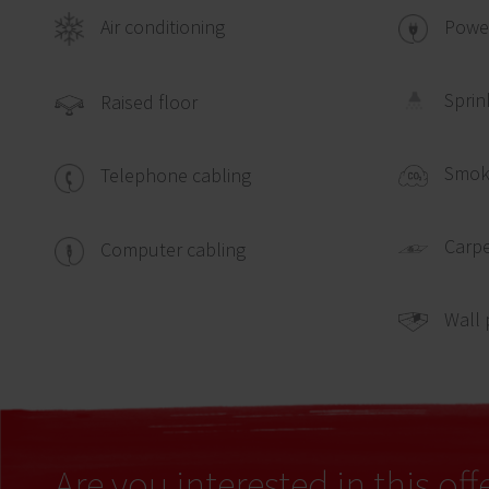
Air conditioning
Power
Sprin
Raised floor
Smok
Telephone cabling
Carpe
Computer cabling
Wall 
Are you interested in this off