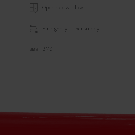
Openable windows
Emergency power supply
BMS