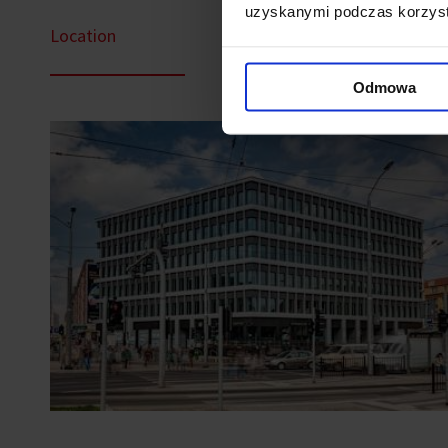
uzyskanymi podczas korzysta
Location
Odmowa