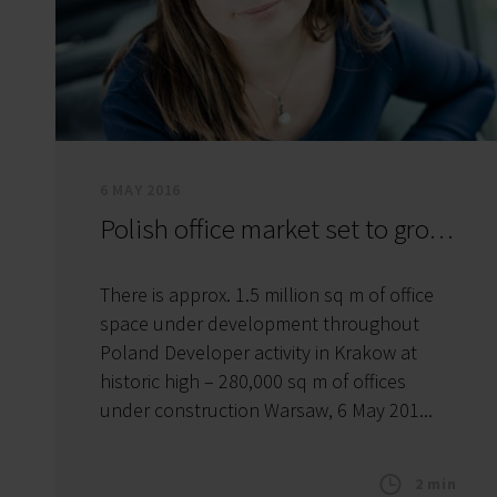
6 MAY 2016
Polish office market set to grow by 900,000 sq m in 2016
There is approx. 1.5 million sq m of office
space under development throughout
Poland Developer activity in Krakow at
historic high – 280,000 sq m of offices
under construction Warsaw, 6 May 201...
2 min