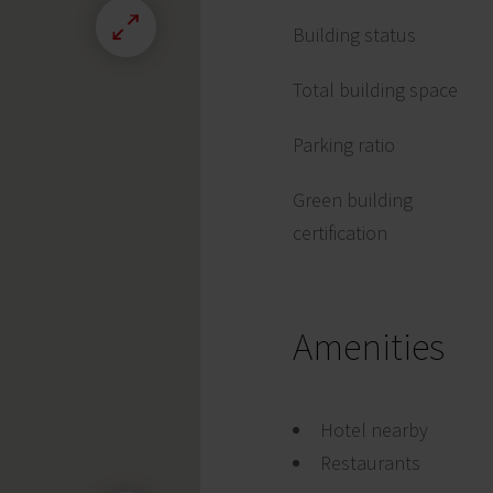
Building status
Total building space
Parking ratio
Green building
certification
Amenities
Hotel nearby
Restaurants