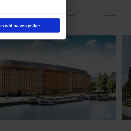
ezwól na wszystkie