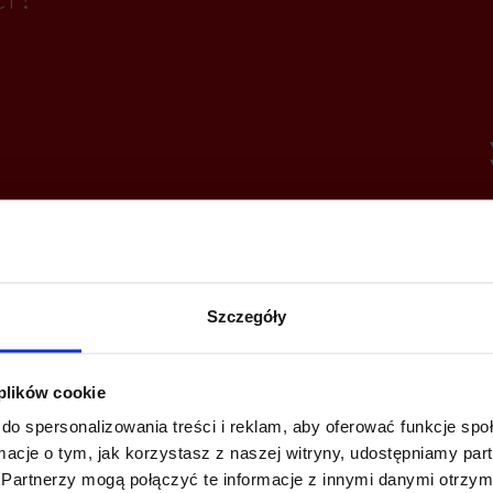
Szczegóły
 plików cookie
do spersonalizowania treści i reklam, aby oferować funkcje sp
ormacje o tym, jak korzystasz z naszej witryny, udostępniamy p
Partnerzy mogą połączyć te informacje z innymi danymi otrzym