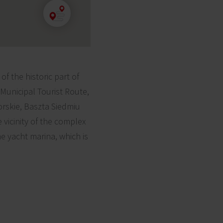
 ​​the historic part of
Municipal Tourist Route,
rskie, Baszta Siedmiu
vicinity of the complex
e yacht marina, which is