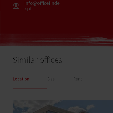
info@officefinde
r.pl
Similar offices
Location
Size
Rent