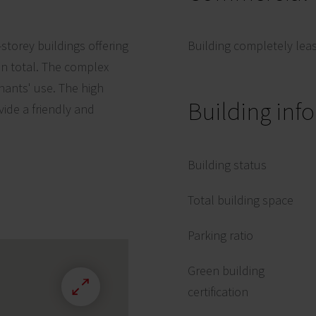
-storey buildings offering
Building completely lea
in total. The complex
nants' use. The high
Building inf
vide a friendly and
Building status
Total building space
Parking ratio
Green building
certification