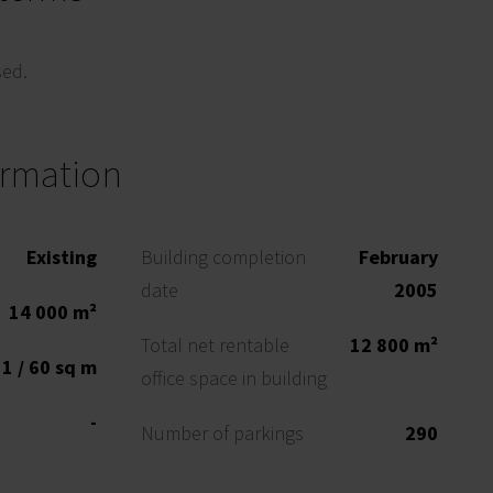
sed.
ormation
Existing
Building completion
February
date
2005
14 000 m²
Total net rentable
12 800 m²
1 / 60 sq m
office space in building
-
Number of parkings
290