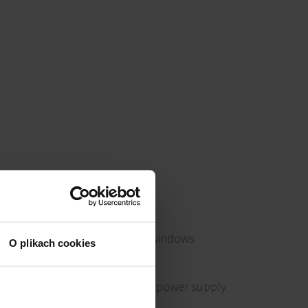
Openable windows
O plikach cookies
Emergency power supply