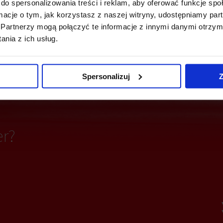
do spersonalizowania treści i reklam, aby oferować funkcje sp
ormacje o tym, jak korzystasz z naszej witryny, udostępniamy p
ting
Fiber optics
Partnerzy mogą połączyć te informacje z innymi danymi otrzym
nia z ich usług.
partitioning
Access control
Spersonalizuj
Z
er?