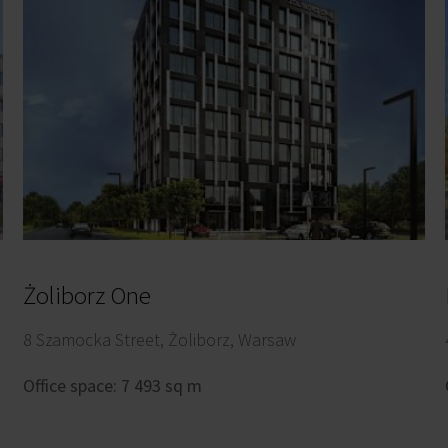
Żoliborz One
8 Szamocka Street, Żoliborz, Warsaw
Office space: 7 493 sq m