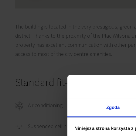
The building is located in the very prestigious, green 
district. Thanks to the proximity of the Plac Wilsona 
property has excellent communication with other part
access to most of the city centre amenities.
Standard fit-out
Air conditioning
Power
Zgoda
Smok
Suspended ceiling
Niniejsza strona korzysta z