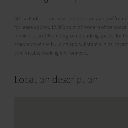
Athina Park is a business complex consisting of four 7
for lease approx. 12,800 sq m of modern office space 
provides also 290 underground parking spaces for te
standards of the building and substantial glazing pro
comfortable working environment.
Location description