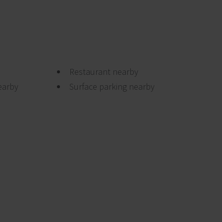
Restaurant nearby
earby
Surface parking nearby