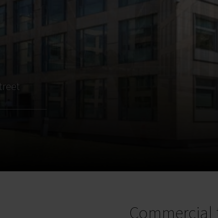
treet
Commercial 