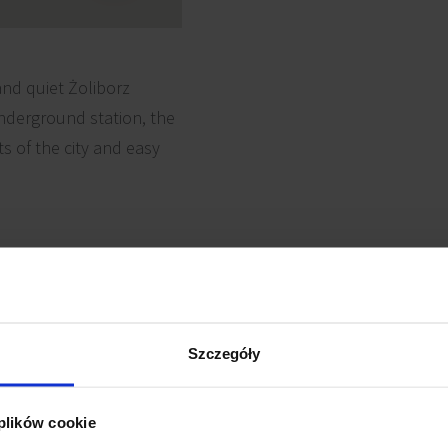
and quiet Żoliborz
underground station, the
s of the city and easy
 cabling
Reception
Szczegóły
Security
e detectors
 plików cookie