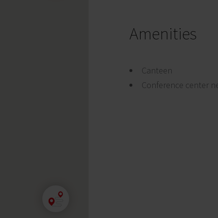
Amenities
Canteen
Conference center n