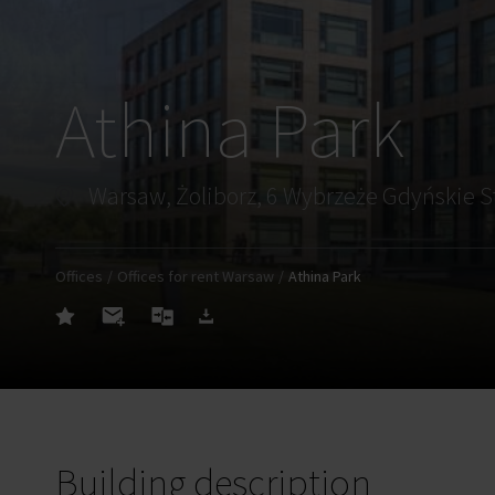
Athina Park
Warsaw, Żoliborz, 6 Wybrzeże Gdyńskie S
Offices
Offices for rent Warsaw
Athina Park
Building description