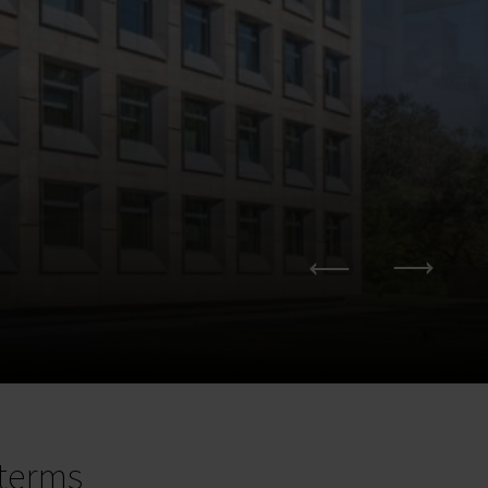
terms