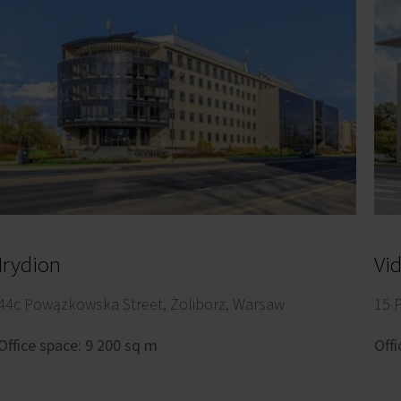
Irydion
Vi
44c Powązkowska Street, Żoliborz, Warsaw
15 
Office space: 9 200 sq m
Offi