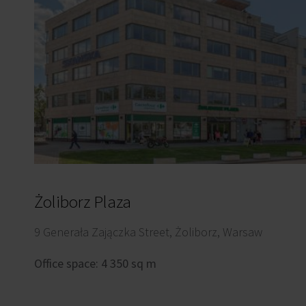
Żoliborz Plaza
9 Generała Zajączka Street, Żoliborz, Warsaw
Office space: 4 350 sq m