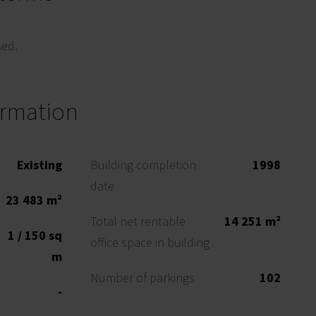
sed.
ormation
Existing
Building completion
1998
date
23 483 m²
Total net rentable
14 251 m²
1 / 150 sq
office space in building
m
Number of parkings
102
-