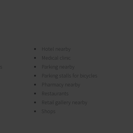
Hotel nearby
Medical clinic
ts
Parking nearby
Parking stalls for bicycles
Pharmacy nearby
Restaurants
Retail gallery nearby
Shops