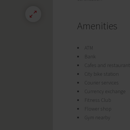
Amenities
ATM
Bank
Cafes and restauran
City bike station
Courier services
Currency exchange
Fitness Club
Flower shop
Gym nearby