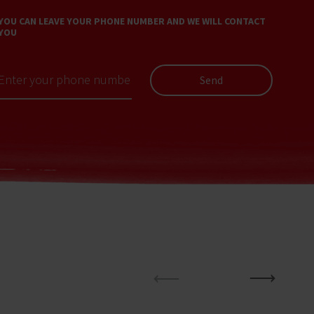
YOU CAN LEAVE YOUR PHONE NUMBER AND WE WILL CONTACT
YOU
Send