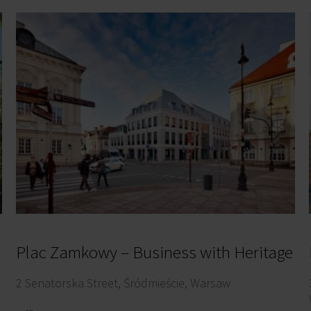
Plac Zamkowy – Business with Heritage
2 Senatorska Street, Śródmieście, Warsaw