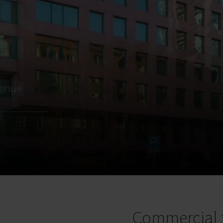
venue
Commercial 