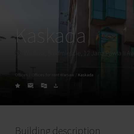
Kaskada
Warsaw, Śródmieście, 12 Jana Pawła II A
Offices
Offices for rent Warsaw
Kaskada
Building description