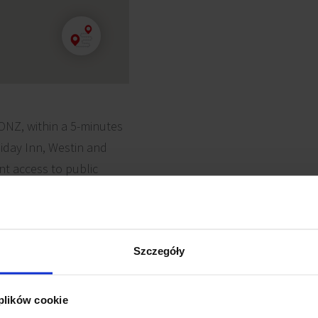
 ONZ, within a 5-minutes
liday Inn, Westin and
ent access to public
s.
Szczegóły
 plików cookie
uter cabling
Reception