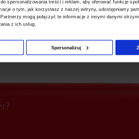
do spersonalizowania treści i reklam, aby oferować funkcje sp
ormacje o tym, jak korzystasz z naszej witryny, udostępniamy p
Security
e detectors
Partnerzy mogą połączyć te informacje z innymi danymi otrzym
nia z ich usług.
ting
Fiber optics
Spersonalizuj
Z
partitioning
er?