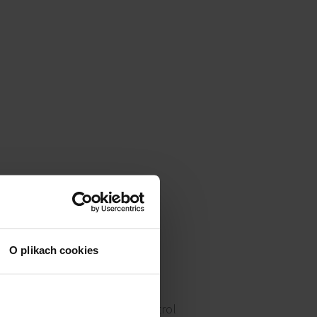
O plikach cookies
Access control