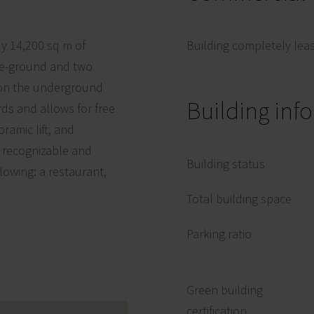
ly 14,200 sq m of
Building completely lea
ove-ground and two
 on the underground
Building inf
rds and allows for free
ramic lift, and
y recognizable and
Building status
llowing: a restaurant,
Total building space
Parking ratio
Green building
certification