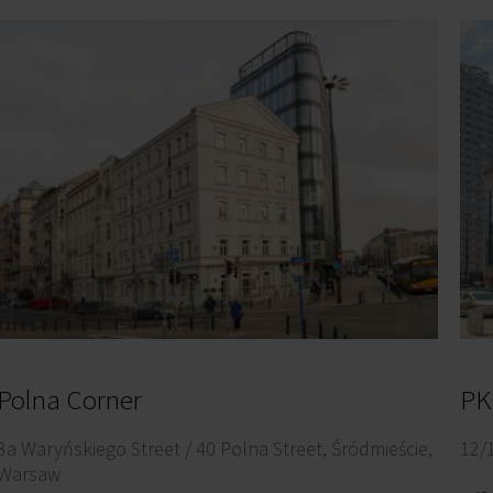
Polna Corner
PK
3a Waryńskiego Street / 40 Polna Street, Śródmieście,
12/
Warsaw