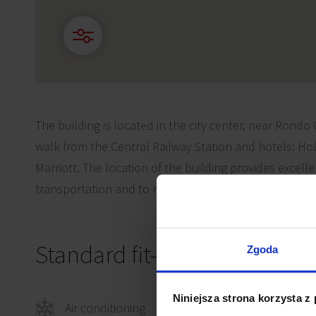
The building is located in the city center, near Rondo
walk from the Central Railway Station and hotels: Ho
Marriott. The location of the building provides excell
transportation and to most of the city center amenitie
Standard fit-out
Zgoda
Niniejsza strona korzysta z
Air conditioning
Comp