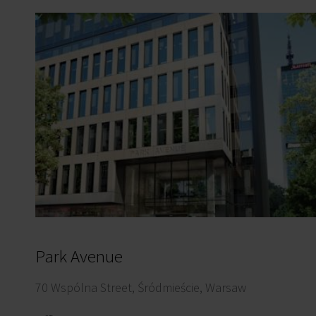
Park Avenue
70 Wspólna Street, Śródmieście, Warsaw