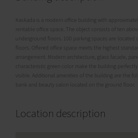
Kaskada is a modern office building with approximate
rentable office space. The object consists of ten ab
underground floors. 100 parking spaces are located
floors. Offered office space meets the highest standa
arrangement. Modern architecture, glass facade, pano
characteristic green color make the building perfectl
visible. Additional amenities of the building are the fo
bank and beauty salon located on the ground floor.
Location description