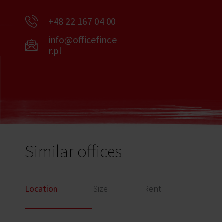
+48 22 167 04 00
info@officefinde
r.pl
Similar offices
Location
Size
Rent