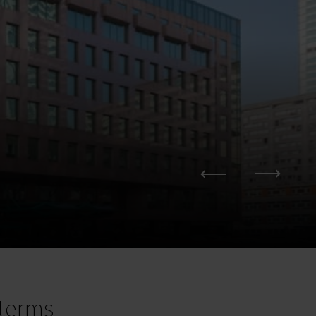
terms