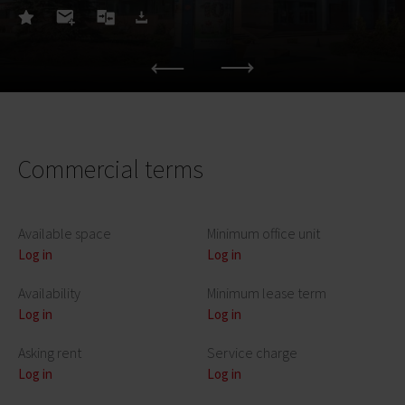
Commercial terms
Available space
Minimum office unit
Log in
Log in
Availability
Minimum lease term
Log in
Log in
Asking rent
Service charge
Log in
Log in