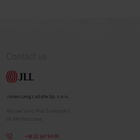
Contact us
Jones Lang LaSalle Sp. z o.o.
Warsaw Spire, Plac Europejski 1
00-844 Warszawa
+48 22 167 04 00