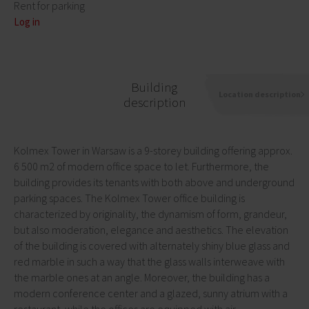
Rent for parking
Log in
Building
Location description
description
Kolmex Tower in Warsaw is a 9-storey building offering approx.
6 500 m2 of modern office space to let. Furthermore, the
building provides its tenants with both above and underground
parking spaces. The Kolmex Tower office building is
characterized by originality, the dynamism of form, grandeur,
but also moderation, elegance and aesthetics. The elevation
of the building is covered with alternately shiny blue glass and
red marble in such a way that the glass walls interweave with
the marble ones at an angle. Moreover, the building has a
modern conference center and a glazed, sunny atrium with a