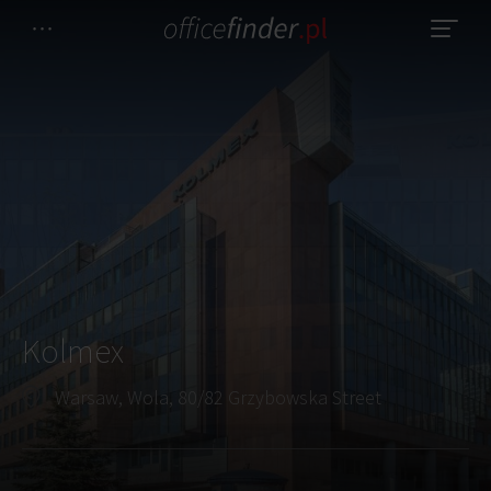
Kolmex
Warsaw, Wola, 80/82 Grzybowska Street