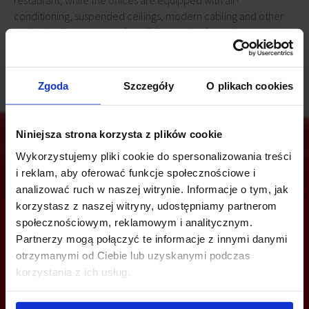
restaurant, while the offices are equipped with air-
conditioning, suspended ceilings, modern cabling and other
technologies necessary for efficient and safe work.
Zgoda
Szczegóły
O plikach cookies
Niniejsza strona korzysta z plików cookie
Wykorzystujemy pliki cookie do spersonalizowania treści
i reklam, aby oferować funkcje społecznościowe i
Are you interested in this offer?
analizować ruch w naszej witrynie. Informacje o tym, jak
korzystasz z naszej witryny, udostępniamy partnerom
społecznościowym, reklamowym i analitycznym.
Partnerzy mogą połączyć te informacje z innymi danymi
CALL US AND FIND OUT MORE
otrzymanymi od Ciebie lub uzyskanymi podczas
korzystania z ich usług.
+48 22 167 04 00
info@officefinder.pl