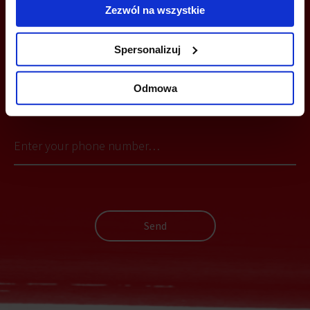
Zezwól na wszystkie
Spersonalizuj
YOU CAN LEAVE YOUR PHONE NUMBER AND WE WILL CONTACT
Odmowa
YOU
Send