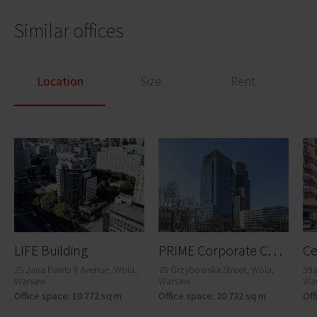
Similar offices
Location
Size
Rent
P
RIME Corporate Center
LIFE Building
Ce
25 Jana Pawła II Avenue, Wola,
78 Grzybowska Street, Wola,
59a
Warsaw
Warsaw
Wa
Office space: 10 772 sq m
Office space: 20 732 sq m
Off