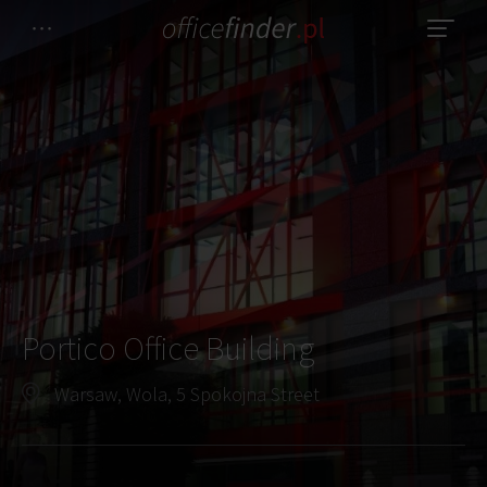
Portico Office Building
Warsaw, Wola, 5 Spokojna Street