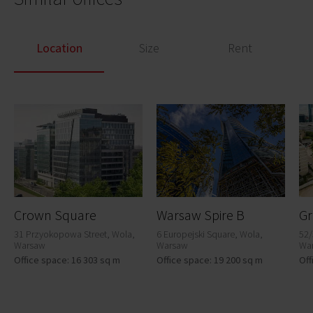
Location
Size
Rent
Crown Square
Warsaw Spire B
Gr
31 Przyokopowa Street, Wola,
6 Europejski Square, Wola,
52/
Warsaw
Warsaw
Wa
Office space: 16 303 sq m
Office space: 19 200 sq m
Off