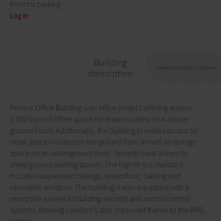
Rent for parking
Log in
Building
Location description
description
Portico Office Building is an office project offering approx.
2,500 sq m of office space for lease located on 4 above-
ground floors. Additionally, the building provides access to
retail space located on the ground floor as well as storage
space on an underground level. Tenants have access to
underground parking spaces. The high fit-out standard
includes suspended ceilings, raised floor, cabling and
openable windows. The building is also equipped with a
reception as well as building security and access control
systems. Working comfort is also improved thanks to the BMS