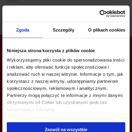
system.
Zgoda
Szczegóły
O plikach cookies
Niniejsza strona korzysta z plików cookie
Wykorzystujemy pliki cookie do spersonalizowania treści
Are you interested in this offer?
i reklam, aby oferować funkcje społecznościowe i
analizować ruch w naszej witrynie. Informacje o tym, jak
korzystasz z naszej witryny, udostępniamy partnerom
społecznościowym, reklamowym i analitycznym.
CALL US AND FIND OUT MORE
Partnerzy mogą połączyć te informacje z innymi danymi
otrzymanymi od Ciebie lub uzyskanymi podczas
+48 22 167 04 00
korzystania z ich usług.
info@officefinder.pl
Zezwól na wszystkie