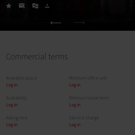
Commercial terms
Available space
Minimum office unit
Log in
Log in
Availability
Minimum lease term
Log in
Log in
Asking rent
Service charge
Log in
Log in