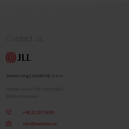
Contact us
Jones Lang LaSalle Sp. z o.o.
Warsaw Spire, Plac Europejski 1
00-844 Warszawa
+48 22 167 04 00
info@bazabiur.pl