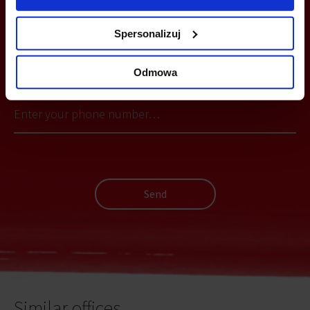
Spersonalizuj
YOU CAN LEAVE YOUR PHONE NUMBER AND WE WILL CONTACT
YOU
Odmowa
Send
Similar offices