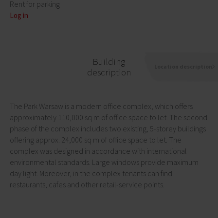
Rent for parking
Log in
Building
Location description
description
The Park Warsaw is a modern office complex, which offers
approximately 110,000 sq m of office space to let. The second
phase of the complex includes two existing, 5-storey buildings
offering approx. 24,000 sq m of office space to let. The
complex was designed in accordance with international
environmental standards. Large windows provide maximum
day light. Moreover, in the complex tenants can find
restaurants, cafes and other retail-service points.