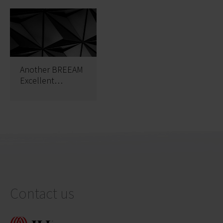
Another BREEAM
Excellent
certificate at The
Park Warsaw
Contact us