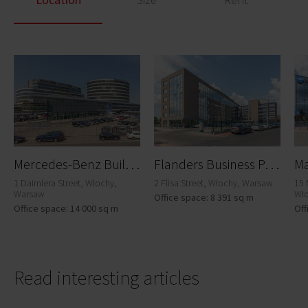
M
ercedes-Benz Building
F
landers Business Park A
1 Daimlera Street, Włochy,
2 Flisa Street, Włochy, Warsaw
15 
Warsaw
Wł
Office space: 8 391 sq m
Office space: 14 000 sq m
Off
Read interesting articles