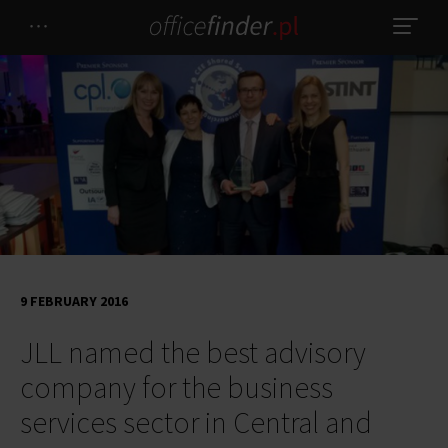
9 FEBRUARY 2016
JLL named the best advisory
company for the business
services sector in Central and