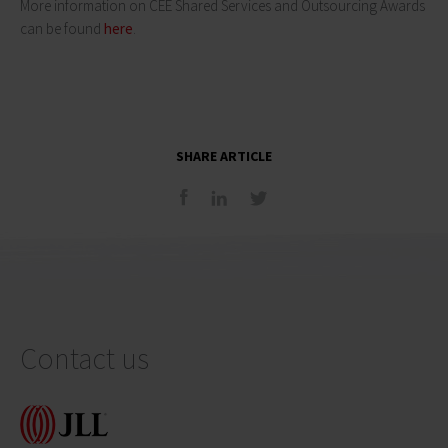
More information on CEE Shared Services and Outsourcing Awards
can be found
here
.
SHARE ARTICLE
Contact us