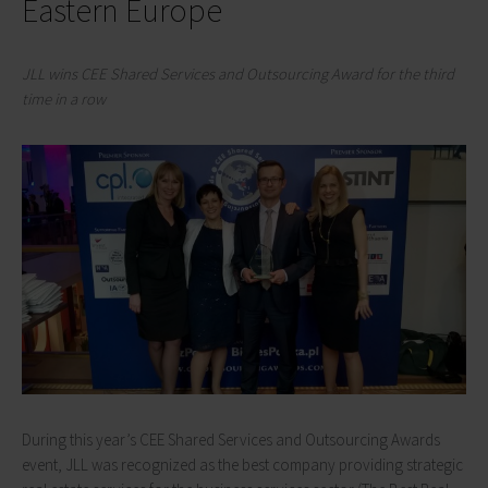
Eastern Europe
JLL wins CEE Shared Services and Outsourcing Award for the third
time in a row
During this year’s CEE Shared Services and Outsourcing Awards
event, JLL was recognized as the best company providing strategic