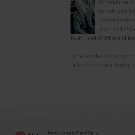
“Although the to
markets outside t
investor activity
underlined the m
Puch, Head of Office and Ind
In the warehouse investment 
Hillwood Industrial Portfolio
Jones Lang LaSalle Sp. z