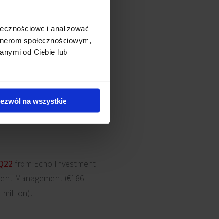
leria Olimpia in Bełchatów,
 Galeria Sudecka in Jelenia
ołecznościowe i analizować
stra Park in Kielce,
Malta
artnerom społecznościowym,
cław). Other large retail
anymi od Ciebie lub
re in Kraków from TPG (€361
 Investors (€161 million),
ezwól na wszystkie
nts were ca. €1.45 billion,
Q22
from Echo Investment
tment Management (€186
million).