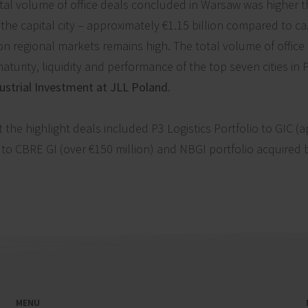
tal volume of office deals concluded in Warsaw was higher 
he capital city – approximately €1.15 billion compared to ca.
 on regional markets remains high. The total volume of office
aturity, liquidity and performance of the top seven cities in 
ustrial Investment at JLL Poland.
the highlight deals included P3 Logistics Portfolio to GIC (a
 to CBRE GI (over €150 million) and NBGI portfolio acquired 
MENU