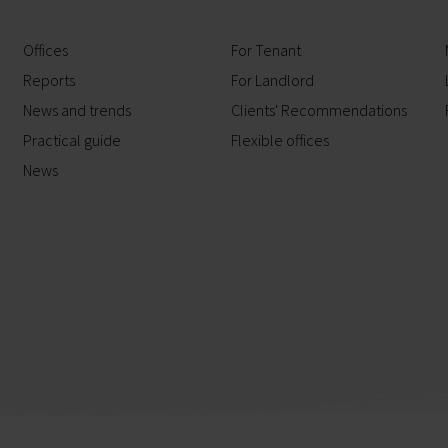
Offices
For Tenant
Reports
For Landlord
News and trends
Clients' Recommendations
Practical guide
Flexible offices
News