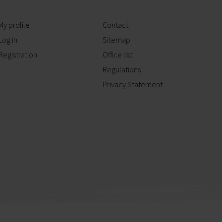
My profile
Contact
Log in
Sitemap
Registration
Office list
Regulations
Privacy Statement