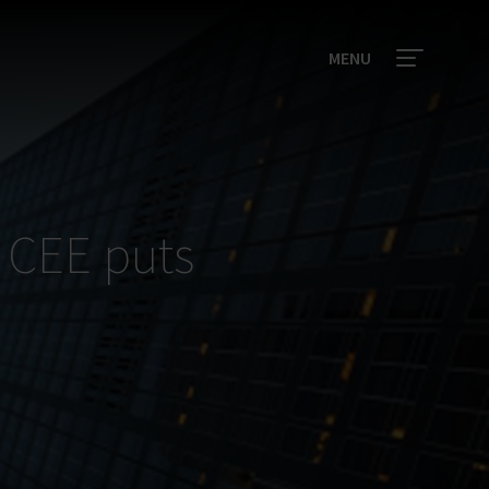
MENU
n CEE puts