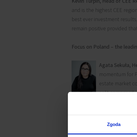
Kevin Turpin, Head of CEE R
and is the highest CEE regio
best ever investment results
remain positive provided tha
Focus on Poland – the leadi
Agata Sekuła, H
momentum for Pol
estate market co
split comprised ca
sectors, the full spectrum o
small single-let assets to co
Zgoda
Poland’s headline deal in 20