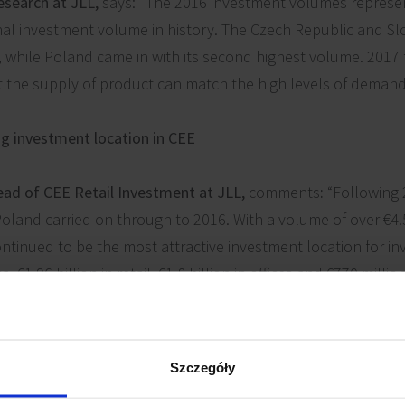
esearch at JLL,
says: "The 2016 investment volumes represe
nal investment volume in history. The Czech Republic and S
, while Poland came in with its second highest volume. 2017 
t the supply of product can match the high levels of demand
ng investment location in CEE
ead of CEE Retail Investment at JLL,
comments
:
“Following 
and carried on through to 2016. With a volume of over €4.5 b
ntinued to be the most attractive investment location for in
. €1.96 billion in retail, €1.8 billion in offices and €770 milli
f investor profiles were represented; core through opportunis
mplex platform transactions.”
Szczegóły
16 was Redefine's acquisition of a 75% stake in Echo Invest