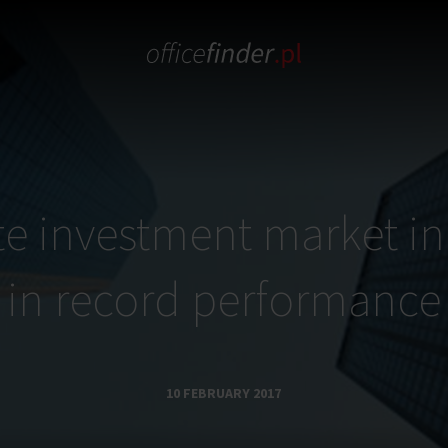
te investment market i
in record performance
10 FEBRUARY 2017