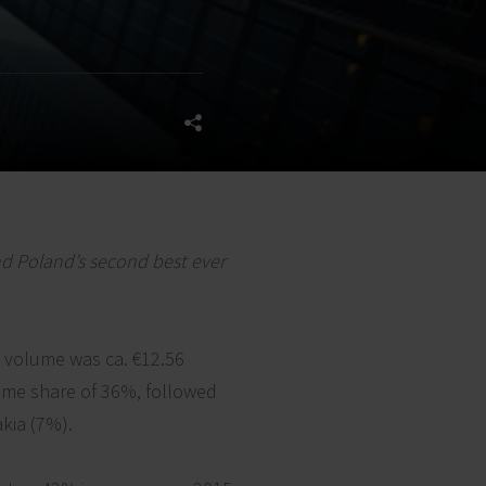
nd Poland’s second best ever
t volume was ca. €12.56
lume share of 36%, followed
akia (7%).