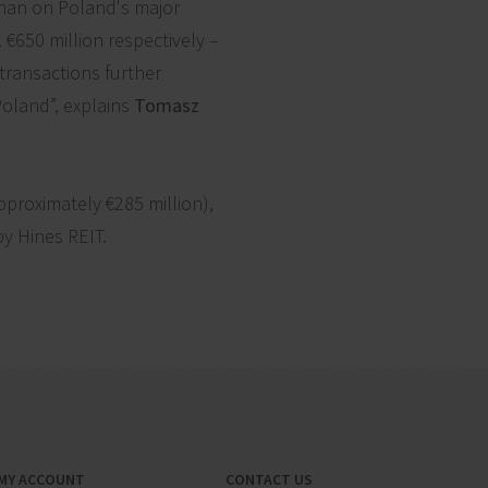
than on Poland's major
 €650 million respectively –
 transactions further
Poland”, explains
Tomasz
pproximately €285 million),
by Hines REIT.
MY ACCOUNT
CONTACT US