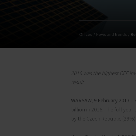
Offices
News and trends
Re
2016 was the highest CEE inv
result
WARSAW, 9 February 2017 –
billion in 2016. The full ye
by the Czech Republic (29%)