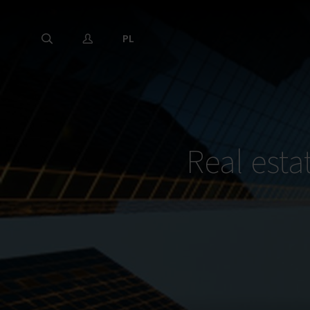
PL
Real esta