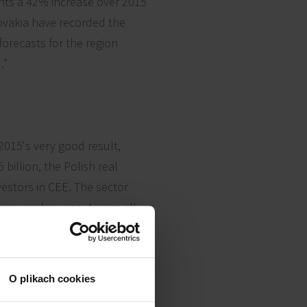
nts a 42% increase over 2015
lovakia have recorded the
forecasts for the region
.”
2015's very good result,
illion, the Polish real
vestors in CEE. The sector
on in warehousing. Across all
tic, with deals ranging from
O plikach cookies
ment's commercial platform,