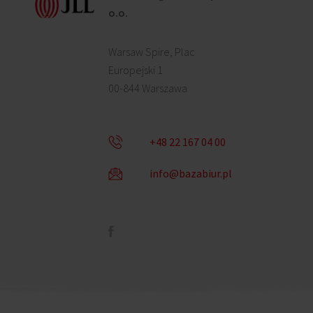
o.o.
Warsaw Spire, Plac
Europejski 1
00-844 Warszawa
+48 22 167 04 00
info@bazabiur.pl