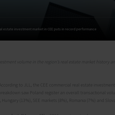
al estate investment market in CEE puts in record performance
estment volume in the region’s real estate market history a
According to JLL, the CEE commercial real estate investmen
ar breakdown saw Poland register an overall transactional vo
, Hungary (13%), SEE markets (8%), Romania (7%) and Slov