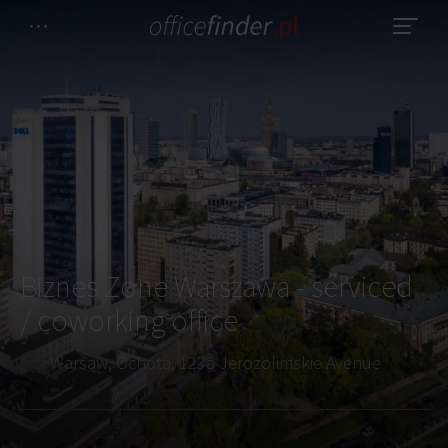
Biznes Zone Warszawa - serviced
/ coworking office
Warsaw, Ochota, 123a Jerozolimskie Avenue