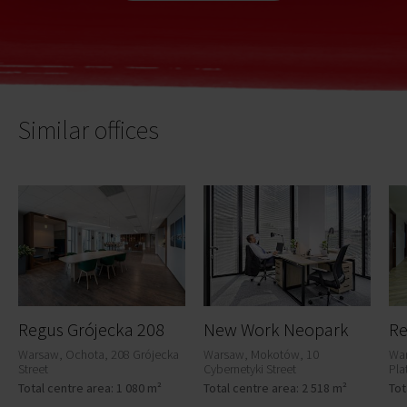
Similar offices
Regus Grójecka 208
New Work Neopark
Warsaw, Ochota, 208 Grójecka
Warsaw, Mokotów, 10
War
Street
Cybernetyki Street
Pla
Total centre area: 1 080 m²
Total centre area: 2 518 m²
Tot