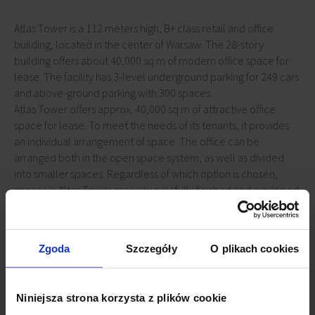
Atlas Tower is a 112 meters high, B+ class retail and office
building, located in the center of Warsaw. The 28-story
building offers about 40,000 sq m of modern office space for
lease. The facility has 3-level underground parking for 249 cars
and above-ground parking with 300 spaces.
Atlas Tower offers approx. 40,000 sq m of attractive office
space for lease. To meet the needs of its tenants, it provides
an individual arrangement of space. The office can be
arranged both in the open space system, as well as divided
into smaller spaces. Regardless of which option is chosen,
spaces in Altas Tower are very carefully finished and equipped
with technologies necessary for comfortable work. The offices
are air-conditioned and wired according to the most modern
standards. Large and tilt windows provide employees with
Zgoda
Szczegóły
O plikach cookies
access to daylight and beautiful views.
Niniejsza strona korzysta z plików cookie