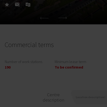
Commercial terms
Number of work stations
Minimum lease term
190
To be confirmed
Centre
Location description
description