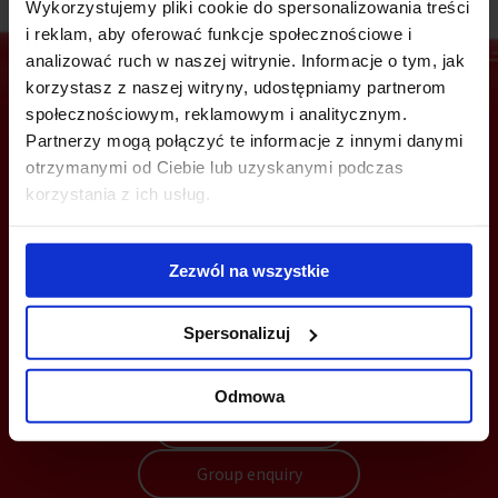
Wykorzystujemy pliki cookie do spersonalizowania treści
i reklam, aby oferować funkcje społecznościowe i
analizować ruch w naszej witrynie. Informacje o tym, jak
korzystasz z naszej witryny, udostępniamy partnerom
społecznościowym, reklamowym i analitycznym.
Are you interested in this offer?
Partnerzy mogą połączyć te informacje z innymi danymi
otrzymanymi od Ciebie lub uzyskanymi podczas
korzystania z ich usług.
CALL US AND FIND OUT MORE
Zezwól na wszystkie
+48 22 167 04 00
Spersonalizuj
flexoffice@officefinder.pl
Odmowa
Send enquiry
Group enquiry