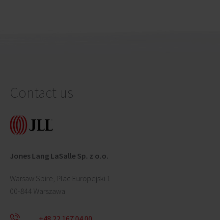
Contact us
Jones Lang LaSalle Sp. z o.o.
Warsaw Spire, Plac Europejski 1
00-844 Warszawa
+48 22 167 04 00