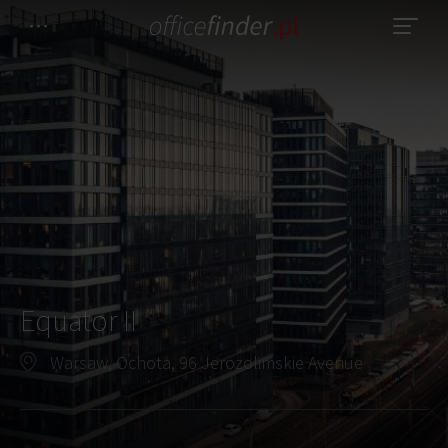
Equator II
Warsaw, Ochota, 96 Jerozolimskie Avenue