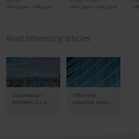
Warsaw
Ochota, Warsaw
Oc
Office space: 7 400 sq m
Office space: 14 612 sq m
Off
Read interesting articles
Cooperation
Office and
between JLL and
industrial sectors
CPI on
record best ever
astonishing
first quarters
320,000 sqm