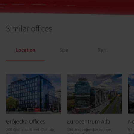
Similar offices
Location
Size
Rent
Grójecka Offices
Eurocentrum Alfa
N
208 Grójecka Street, Ochota,
136 Jerozolimskie Avenue,
93 