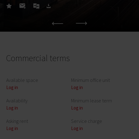
Commercial terms
Available space
Minimum office unit
Log in
Log in
Availability
Minimum lease term
Log in
Log in
Asking rent
Service charge
Log in
Log in