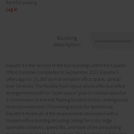
Rent for parking
Log in
Building
Location description
description
Equator II is the second of the four buildings within the Equator
Office Complex completed in September 2011. Equator II
offers approx. 21,300 sq m of rentable office space, spread
over 14 levels. The flexible floor layout allows effective office
arrangements both for “open space” plan or cellular layout or
a combination of thereof. Parking located on four underground
levels provides over 250 parking spaces for tenants use.
Equator II meets all of the requirements associated with a
modern office building including ceiling fan-coils, large
openable windows, speed lifts, and state of the art building