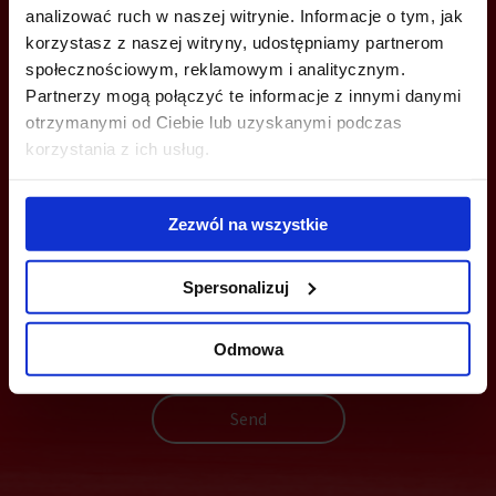
analizować ruch w naszej witrynie. Informacje o tym, jak
+48 22 167 04 00
korzystasz z naszej witryny, udostępniamy partnerom
info@officefinder.pl
społecznościowym, reklamowym i analitycznym.
Partnerzy mogą połączyć te informacje z innymi danymi
otrzymanymi od Ciebie lub uzyskanymi podczas
korzystania z ich usług.
YOU CAN LEAVE YOUR PHONE NUMBER AND WE WILL CONTACT
YOU
Zezwól na wszystkie
Spersonalizuj
Odmowa
Send