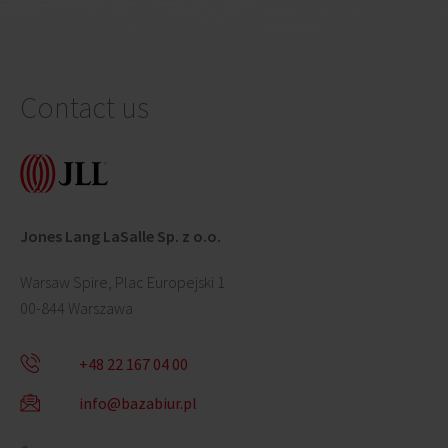
Contact us
Jones Lang LaSalle Sp. z o.o.
Warsaw Spire, Plac Europejski 1
00-844 Warszawa
+48 22 167 04 00
info@bazabiur.pl