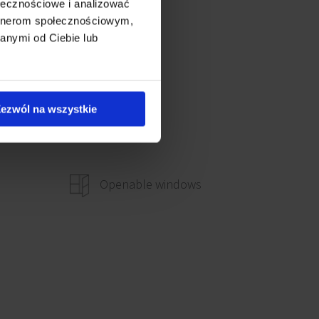
ołecznościowe i analizować
artnerom społecznościowym,
anymi od Ciebie lub
ezwól na wszystkie
Openable windows