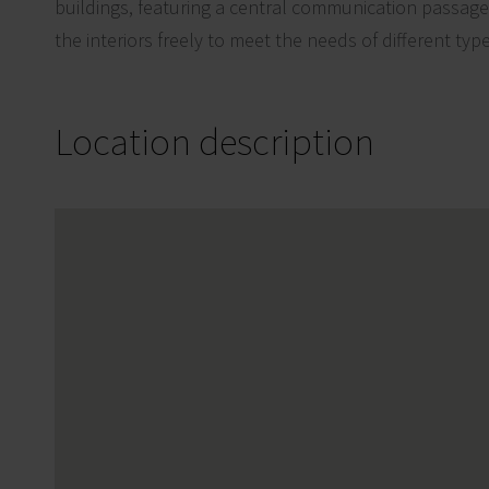
buildings, featuring a central communication passage, 
the interiors freely to meet the needs of different typ
Location description