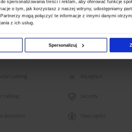
do spersonalizowania treści i reklam, aby oferować funkcje sp
km from route S2). The
ormacje o tym, jak korzystasz z naszej witryny, udostępniamy p
Partnerzy mogą połączyć te informacje z innymi danymi otrzym
by public transport or
nia z ich usług.
Spersonalizuj
Z
uter cabling
Reception
Security
 cabling
e detectors
Fiber optics