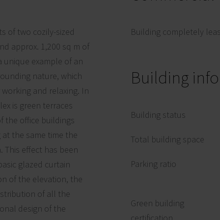
s of two cozily-sized
Building completely lea
and approx. 1,200 sq m of
 a unique example of an
Building inf
rrounding nature, which
 working and relaxing. In
ex is green terraces
Building status
f the office buildings
 at the same time the
Total building space
. This effect has been
Parking ratio
basic glazed curtain
n of the elevation, the
tribution of all the
Green building
onal design of the
certification