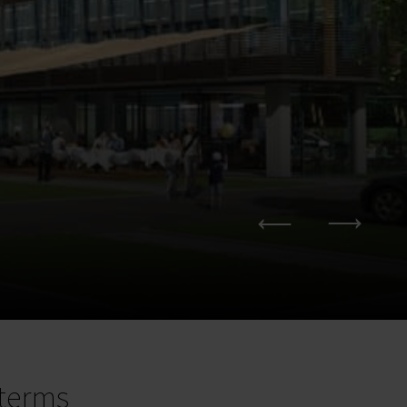
terms