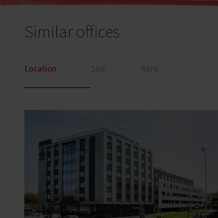
Similar offices
Location
Size
Rent