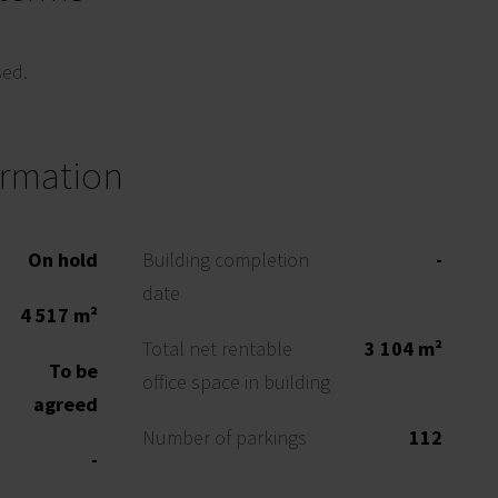
sed.
ormation
On hold
Building completion
-
date
4 517 m²
Total net rentable
3 104 m²
To be
office space in building
agreed
Number of parkings
112
-