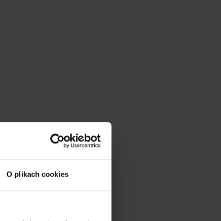
O plikach cookies