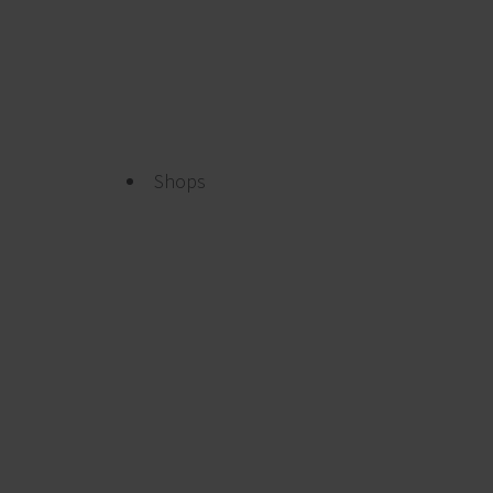
Shops