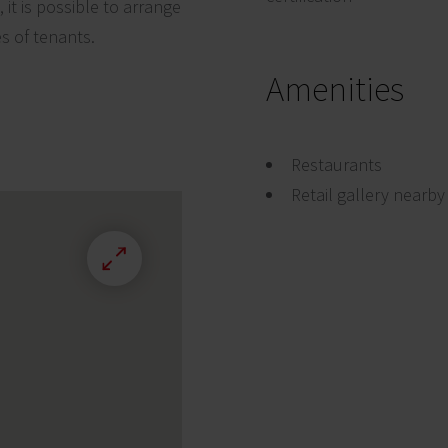
it is possible to arrange
es of tenants.
Amenities
Restaurants
Retail gallery nearby