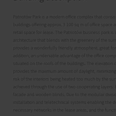
Patriotów Park is a modern office complex that consist
buildings offering approx. 3 100 sq m of office space 
retail space for lease. The Patriotów business park is
architecture that blends with the greenery of the su
provides a wonderfully friendly atmosphere, great for
addition, an undeniable advantage of the office compl
situated on the roofs of the buildings. The elevation o
provides the maximum amount of daylight, minimizing
risk of the interiors being heated too much by the sun
achieved through the use of two cooperating layers: 
facade and wooden blinds. Due to the modular divisio
installation and teletechnical systems enabling the dis
necessary networks in the lease areas, and the functi