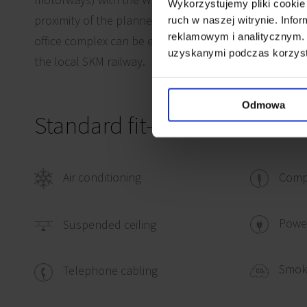
Wykorzystujemy pliki cookie 
proximity of the planned South Ring Road (approx. 5 
ruch w naszej witrynie. Inf
reklamowym i analitycznym. 
office complex can be easily reached either by car or 
uzyskanymi podczas korzysta
the local SKM railway.
Odmowa
Standard fit-out
Air conditioning
Comp
Power
Suspended ceiling
Smok
Telephone cabling