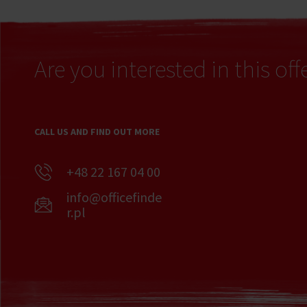
Are you interested in this off
CALL US AND FIND OUT MORE
+48 22 167 04 00
info@officefinde
r.pl