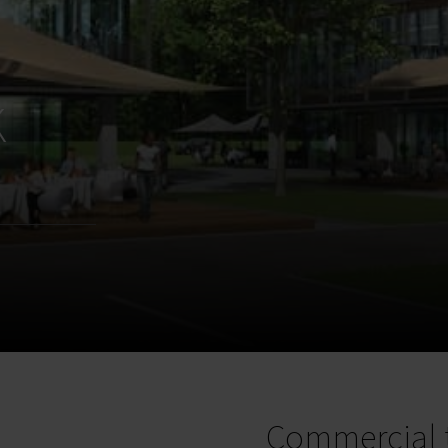
k
Commercial 