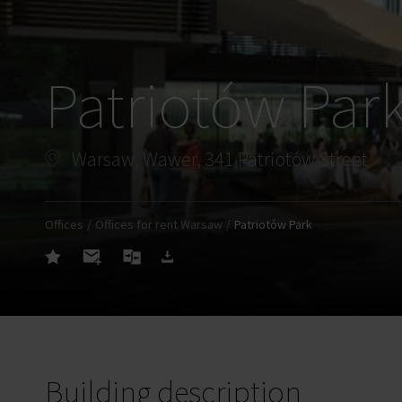
Patriotów Par
Warsaw, Wawer, 341 Patriotów Street
Offices
Offices for rent Warsaw
Patriotów Park
Building description