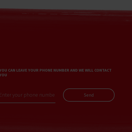
YOU CAN LEAVE YOUR PHONE NUMBER AND WE WILL CONTACT
YOU
Send