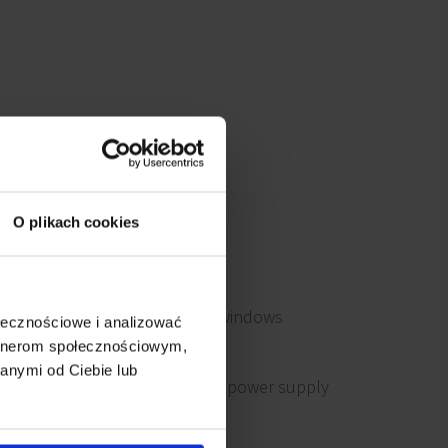
O plikach cookies
Openable windows
ołecznościowe i analizować
artnerom społecznościowym,
anymi od Ciebie lub
Emergency power supply