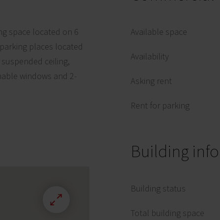
ing space located on 6
Available space
 parking places located
Availability
, suspended ceiling,
enable windows and 2-
Asking rent
Rent for parking
Building inf
Building status
Total building space