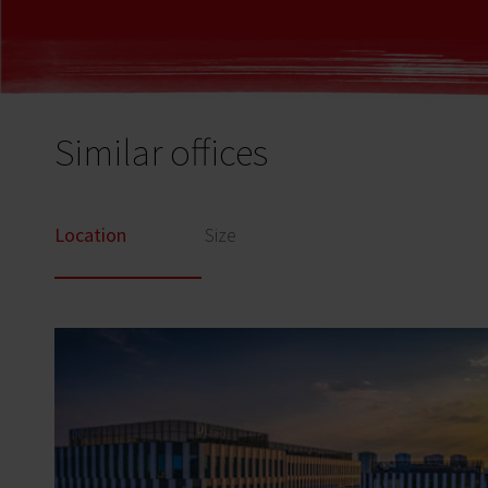
Similar offices
Location
Size