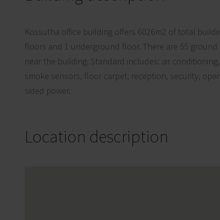
Kossutha office building offers 6026m2 of total build
floors and 1 underground floor. There are 55 ground
near the building. Standard includes: air conditioning
smoke sensors, floor carpet, reception, security, op
sided power.
Location description