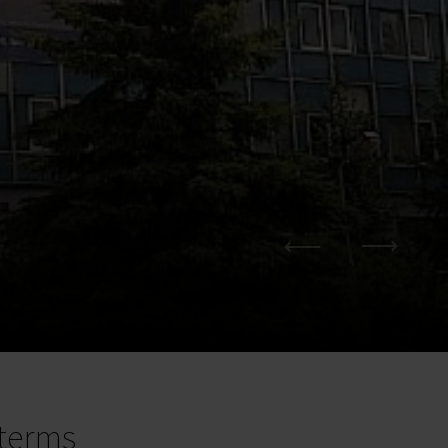
terms