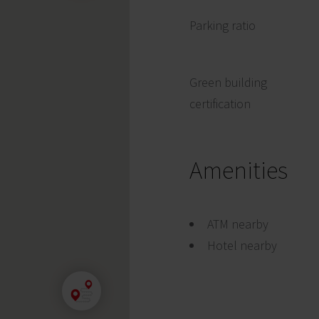
Parking ratio
Green building
certification
Amenities
ATM nearby
Hotel nearby