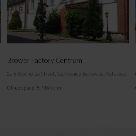
Browar Factory Centrum
2a-6 Bednorza Street, Szopienice-Burowiec, Katowice
Office space: 5 798 sq m