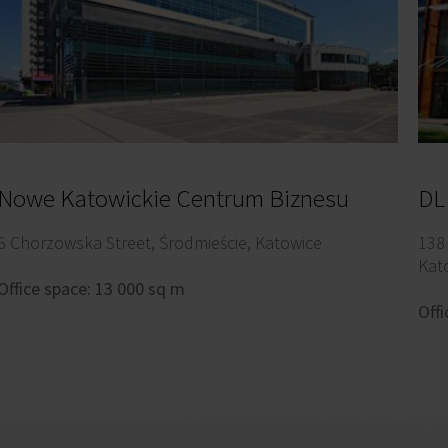
Nowe Katowickie Centrum Biznesu
DL
6 Chorzowska Street, Środmieście, Katowice
138
Kat
Office space: 13 000 sq m
Offi