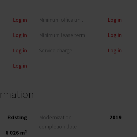
Log in
Minimum office unit
Log in
Log in
Minimum lease term
Log in
Log in
Service charge
Log in
Log in
ormation
Existing
Modernization
2019
completion date
6 026 m²