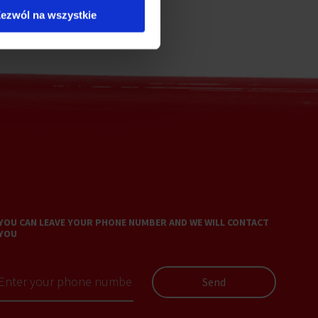
ezwól na wszystkie
YOU CAN LEAVE YOUR PHONE NUMBER AND WE WILL CONTACT
YOU
Send