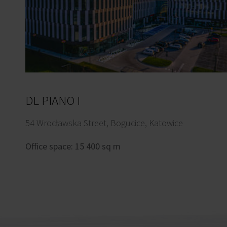
DL PIANO I
54 Wrocławska Street, Bogucice, Katowice
Office space: 15 400 sq m