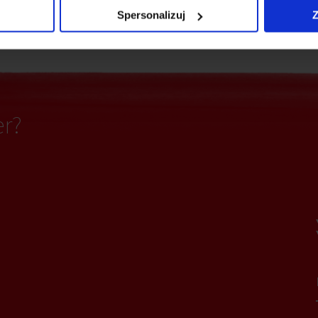
ting
Fiber optics
Spersonalizuj
Z
er?