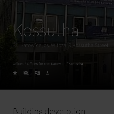
Kossutha
Katowice, os. Witosa, 9 Kossutha Street
Offices
Offices for rent Katowice
Kossutha
Building description