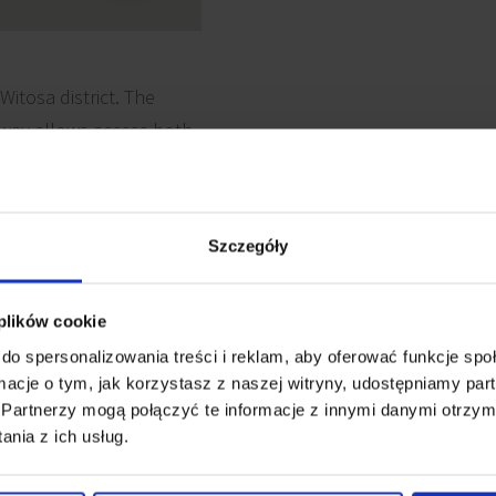
Witosa district. The
hway allows access both
sian agglomeration.
Szczegóły
 plików cookie
 cabling
Reception
do spersonalizowania treści i reklam, aby oferować funkcje sp
ormacje o tym, jak korzystasz z naszej witryny, udostępniamy p
Partnerzy mogą połączyć te informacje z innymi danymi otrzym
Security
e detectors
nia z ich usług.