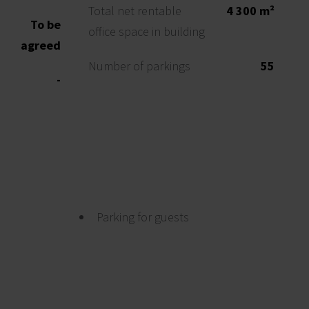
Total net rentable
4 300 m²
To be
office space in building
agreed
Number of parkings
55
-
Parking for guests