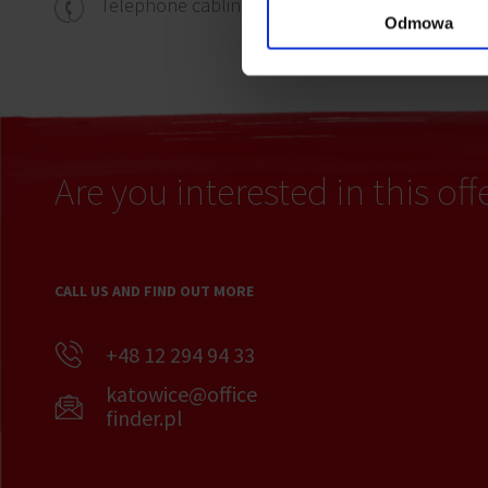
Carpe
Telephone cabling
Odmowa
Are you interested in this off
CALL US AND FIND OUT MORE
+48 12 294 94 33
katowice@office
finder.pl