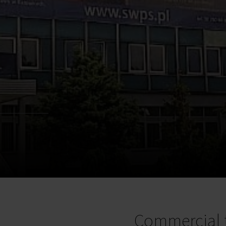
Commercial 