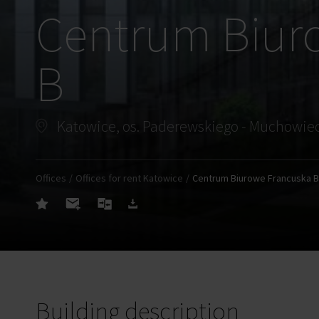
Centrum Biur
B
Offices
Offices for rent Katowice
Centrum Biurowe Francuska B
Building description