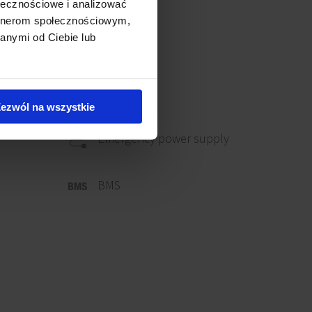
ołecznościowe i analizować
artnerom społecznościowym,
anymi od Ciebie lub
ezwól na wszystkie
Emergency power supply
BMS