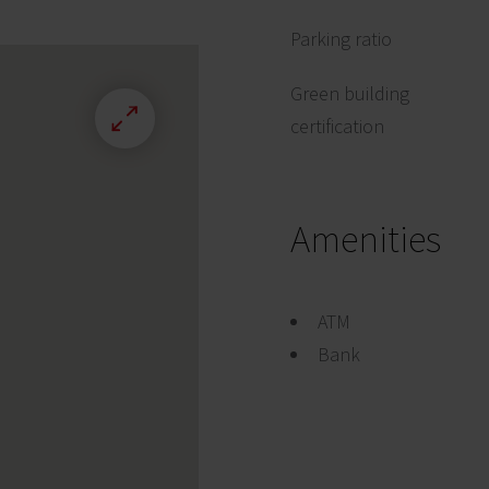
Parking ratio
Green building
certification
Amenities
ATM
Bank