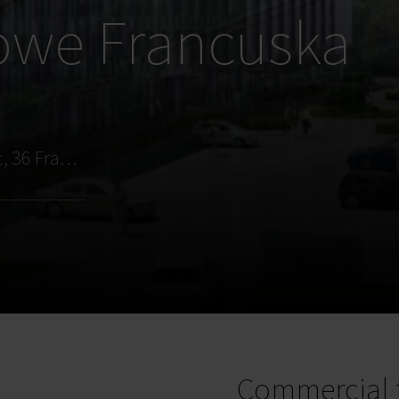
owe Francuska
Katowice, os. Paderewskiego - Muchowiec, 36 Francuska Street
Commercial 