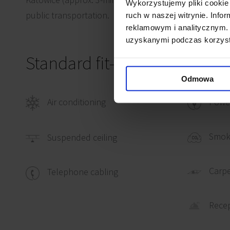
Wykorzystujemy pliki cookie 
public transportation.
ruch w naszej witrynie. Inf
reklamowym i analitycznym. 
uzyskanymi podczas korzysta
Standard fit-out
Odmowa
Air conditioning
Power
Smok
Suspended ceiling
Carpe
Telephone cabling
Rece