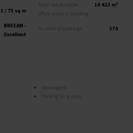
Total net rentable
10 423 m²
1 / 75 sq m
office space in building
BREEAM -
Number of parkings
370
Excellent
Newsagent
Parking for guests