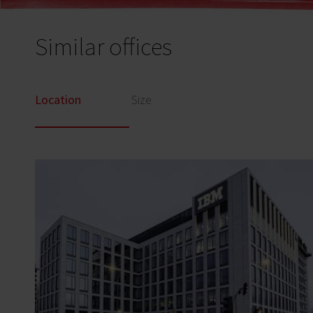
Similar offices
Location
Size