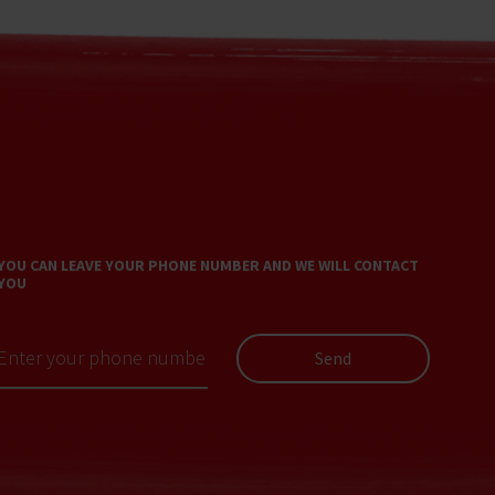
YOU CAN LEAVE YOUR PHONE NUMBER AND WE WILL CONTACT
YOU
Send