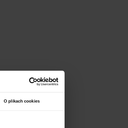
O plikach cookies