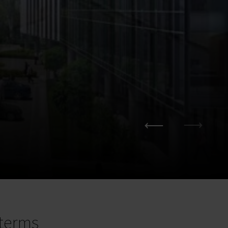
terms