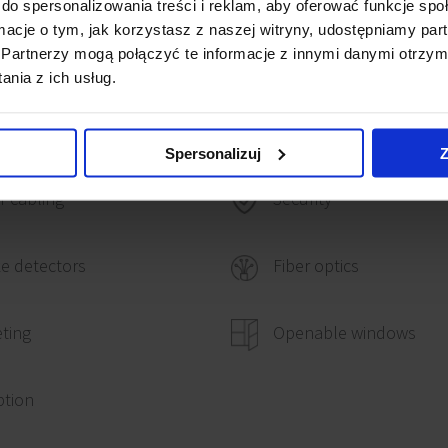
do spersonalizowania treści i reklam, aby oferować funkcje sp
ormacje o tym, jak korzystasz z naszej witryny, udostępniamy p
Partnerzy mogą połączyć te informacje z innymi danymi otrzym
nia z ich usług.
Spersonalizuj
Z
 cabling
Security
e detectors
Fiber optics
ting
Openable windows
ption