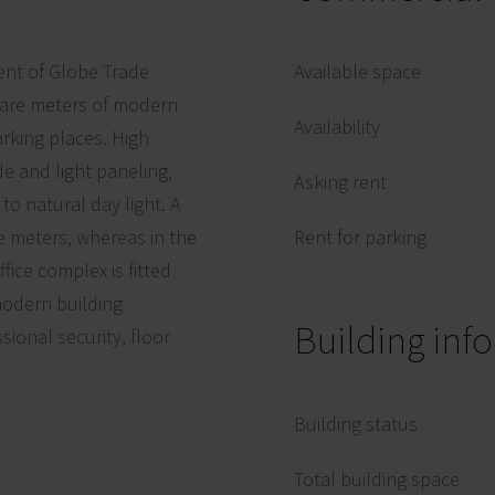
ent of Globe Trade
Available space
uare meters of modern
Availability
rking places. High
de and light paneling,
Asking rent
to natural day light. A
re meters, whereas in the
Rent for parking
fice complex is fitted
 modern building
Building inf
onal security, floor
Building status
Total building space