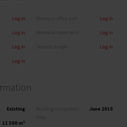
Log in
Minimum office unit
Log in
Log in
Minimum lease term
Log in
Log in
Service charge
Log in
Log in
ormation
Existing
Building completion
June 2010
date
11 500 m²