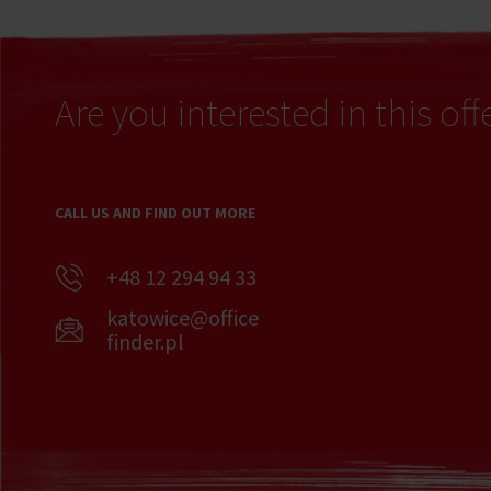
Are you interested in this off
CALL US AND FIND OUT MORE
+48 12 294 94 33
katowice@office
finder.pl