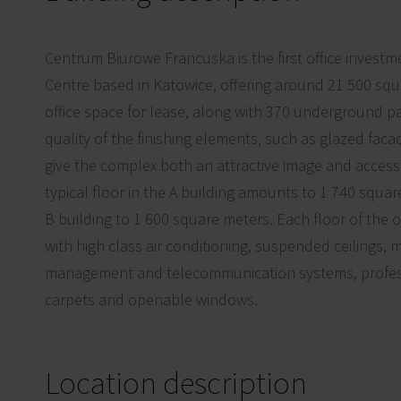
Centrum Biurowe Francuska is the first office investm
Centre based in Katowice, offering around 21 500 sq
office space for lease, along with 370 underground pa
quality of the finishing elements, such as glazed faca
give the complex both an attractive image and access 
typical floor in the A building amounts to 1 740 squa
B building to 1 600 square meters. Each floor of the of
with high class air conditioning, suspended ceilings,
management and telecommunication systems, professi
carpets and openable windows.
Location description