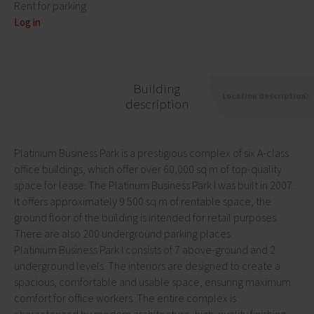
Rent for parking
Log in
Building
Location description
description
Platinium Business Park is a prestigious complex of six A-class
office buildings, which offer over 60,000 sq m of top-quality
space for lease. The Platinum Business Park I was built in 2007.
It offers approximately 9 500 sq m of rentable space, the
ground floor of the building is intended for retail purposes.
There are also 200 underground parking places.
Platinium Business Park I consists of 7 above-ground and 2
underground levels. The interiors are designed to create a
spacious, comfortable and usable space, ensuring maximum
comfort for office workers. The entire complex is