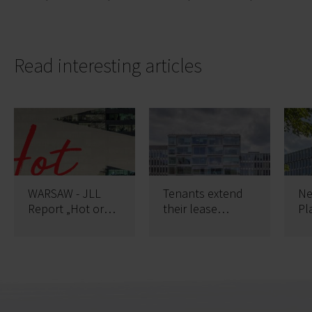
Read interesting articles
WARSAW - JLL
Tenants extend
Ne
Report „Hot or
their lease
Pl
not” Demand
contracts in
Bu
analysis in
Platinium
Poland
Business Park