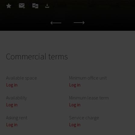
Commercial terms
Available space
Minimum office unit
Log in
Log in
Availability
Minimum lease term
Log in
Log in
Asking rent
Service charge
Log in
Log in