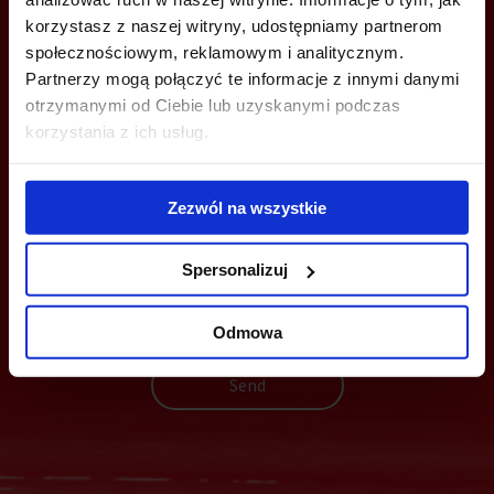
info@officefinder.pl
korzystasz z naszej witryny, udostępniamy partnerom
społecznościowym, reklamowym i analitycznym.
Partnerzy mogą połączyć te informacje z innymi danymi
otrzymanymi od Ciebie lub uzyskanymi podczas
korzystania z ich usług.
YOU CAN LEAVE YOUR PHONE NUMBER AND WE WILL CONTACT
YOU
Zezwól na wszystkie
Spersonalizuj
Odmowa
Send