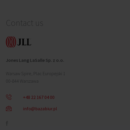
Contact us
Jones Lang LaSalle Sp. z o.o.
Warsaw Spire, Plac Europejski 1
00-844 Warszawa
+48 22 167 04 00
info@bazabiur.pl