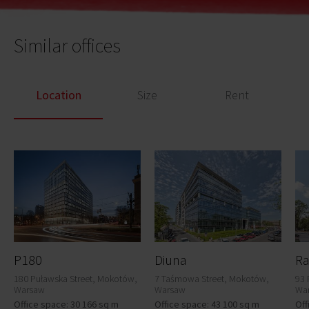
Similar offices
Location
Size
Rent
P180
Diuna
Ra
180 Puławska Street, Mokotów,
7 Taśmowa Street, Mokotów,
93 
Warsaw
Warsaw
Wa
Office space: 30 166 sq m
Office space: 43 100 sq m
Off