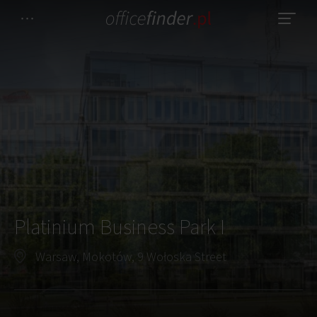
Platinium Business Park I
Warsaw, Mokotów, 9 Wołoska Street