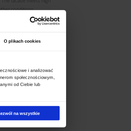
. The facade meets high
ther conditions.
bon concrete for the
O plikach cookies
ording to schedule. The
ed with plants that bloom all
ołecznościowe i analizować
artnerom społecznościowym,
anymi od Ciebie lub
ezwól na wszystkie