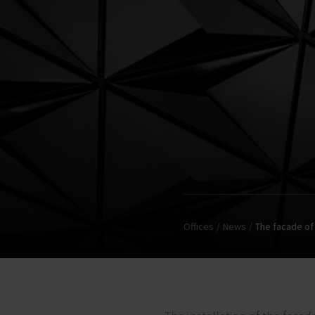
Offices
News
The facade of