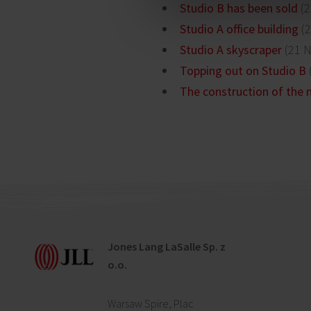
Studio B has been sold
(2
Studio A office building
(2
Studio A skyscraper
(21 
Topping out on Studio B
The construction of the n
Jones Lang LaSalle Sp. z
o.o.
Warsaw Spire, Plac