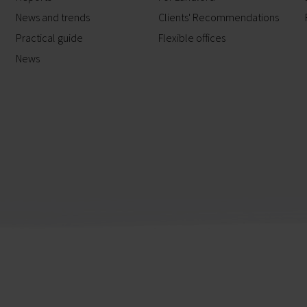
News and trends
Clients' Recommendations
Practical guide
Flexible offices
News