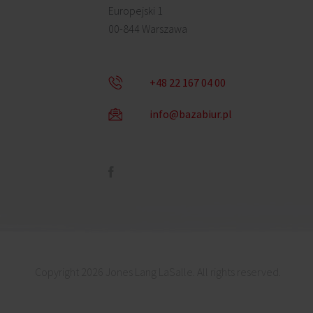
Europejski 1
00-844 Warszawa
+48 22 167 04 00
info@bazabiur.pl
Copyright 2026 Jones Lang LaSalle. All rights reserved.