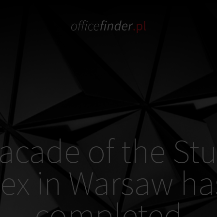
acade of the St
ex in Warsaw ha
completed