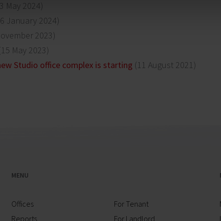
3 May 2024)
6 January 2024)
November 2023)
(15 May 2023)
ew Studio office complex is starting
(11 August 2021)
MENU
Offices
For Tenant
Reports
For Landlord