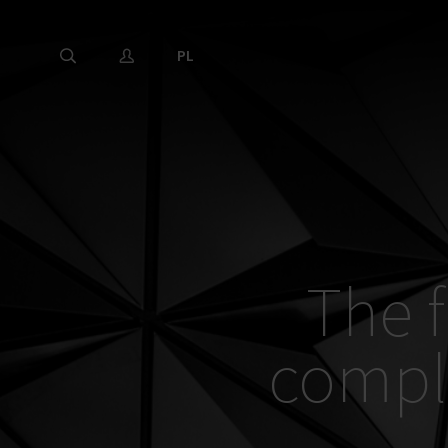
PL
The f
compl