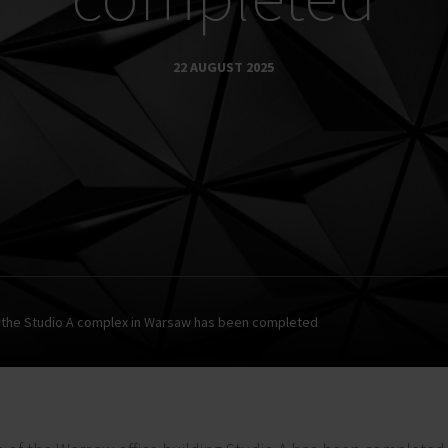
22 AUGUST 2025
 the Studio A complex in Warsaw has been completed