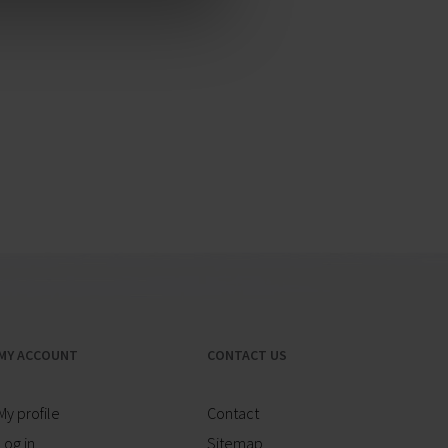
MY ACCOUNT
CONTACT US
My profile
Contact
Log in
Sitemap