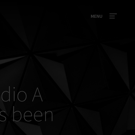
MENU
udio A
s been