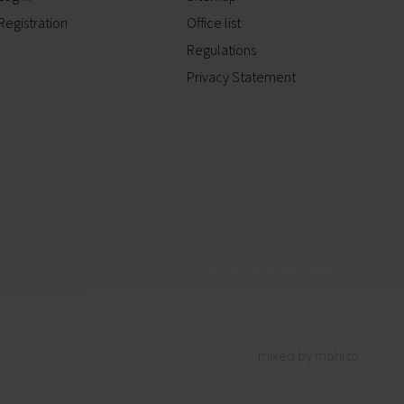
Registration
Office list
Regulations
Privacy Statement
mixed by mohi.to