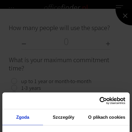
How many people will use the space?
NO OFFICES HAVE BEEN FOUND.
OFFICES FOR RENT
What is your maximum commitment
time?
up to 1 year or month-to-month
1-3 years
Read interesting articles
3 years or more
Show offices
Zgoda
Szczegóły
O plikach cookies