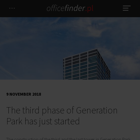
9 NOVEMBER 2018
The third phase of Generation
Park has just started
The construction of the third and the last tower in Generation Park