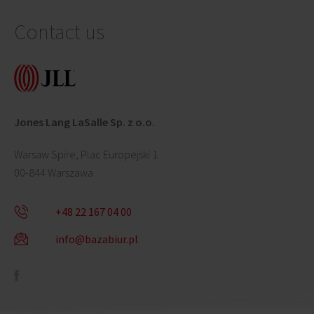
Contact us
Jones Lang LaSalle Sp. z o.o.
Warsaw Spire, Plac Europejski 1
00-844 Warszawa
+48 22 167 04 00
info@bazabiur.pl